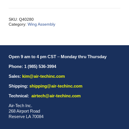
Wing
Tip
Only
SKU:
Q40280
Category:
Wing Assembly
MX
quantity
Open 9 am to 4 pm CST
–
Monday thru Thursday
Phone: 1 (985) 536-3994
Sales:
kim@air-techinc.com
Shipping:
shipping@air-techinc.com
Technical:
airtech@air-techinc.com
Air-Tech Inc.
268 Airport Road
Reserve LA 70084