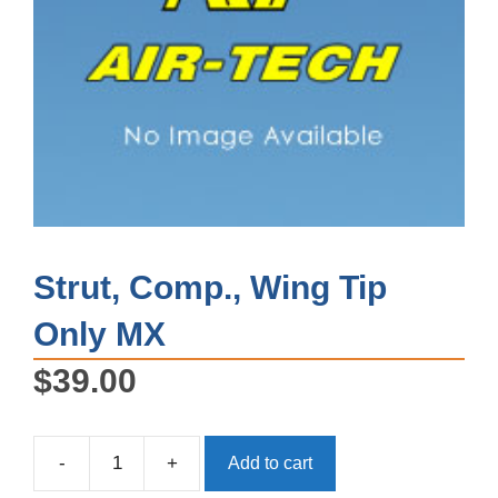
Strut, Comp., Wing Tip
Only MX
$
39.00
-
+
Add to cart
Strut,
Comp.,