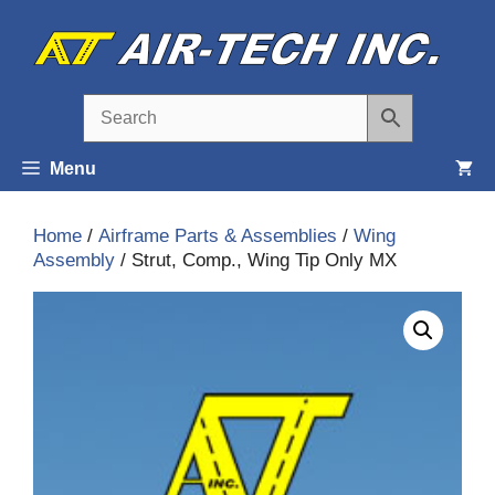
Skip
to
content
Menu
Home
/
Airframe Parts & Assemblies
/
Wing
Assembly
/ Strut, Comp., Wing Tip Only MX