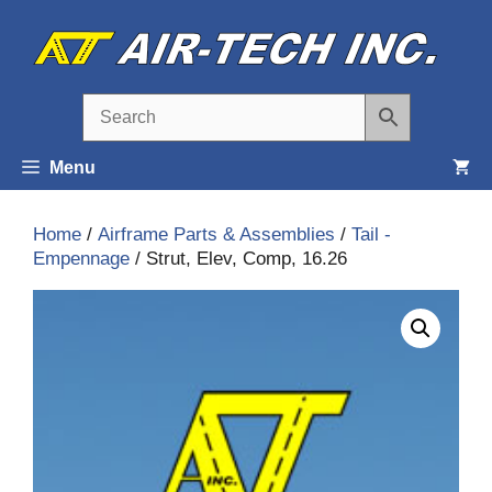
Skip
to
content
Menu
Home
/
Airframe Parts & Assemblies
/
Tail -
Empennage
/ Strut, Elev, Comp, 16.26