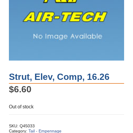
Strut, Elev, Comp, 16.26
$
6.60
Out of stock
SKU:
Q45033
Category:
Tail - Empennage