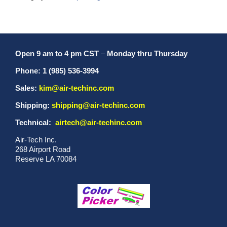
Open 9 am to 4 pm CST
–
Monday thru Thursday
Phone: 1 (985) 536-3994
Sales:
kim@air-techinc.com
Shipping:
shipping@air-techinc.com
Technical:
airtech@air-techinc.com
Air-Tech Inc.
268 Airport Road
Reserve LA 70084