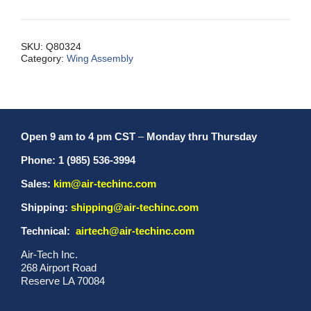
STRML,
TE,
S2S
SKU:
Q80324
Category:
Wing Assembly
quantity
Open 9 am to 4 pm CST
–
Monday thru Thursday
Phone: 1 (985) 536-3994
Sales:
kim@air-techinc.com
Shipping:
shipping@air-techinc.com
Technical:
airtech@air-techinc.com
Air-Tech Inc.
268 Airport Road
Reserve LA 70084