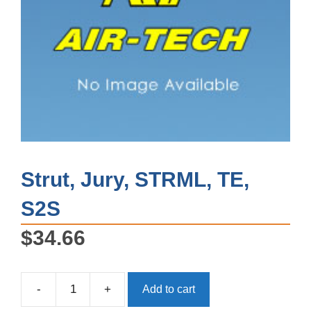
Strut, Jury, STRML, TE,
S2S
$
34.66
-
+
Add to cart
Strut,
Jury,