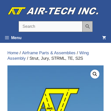
Skip
to
content
Menu
Home
/
Airframe Parts & Assemblies
/
Wing
Assembly
/ Strut, Jury, STRML, TE, S2S