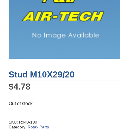
Stud M10X29/20
$
4.78
Out of stock
SKU:
R940-190
Category:
Rotax Parts