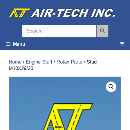
Skip
to
content
Menu
Home
/
Engine Stuff
/
Rotax Parts
/ Stud
M10X29/20