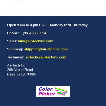
Open 9 am to 4 pm CST
–
Monday thru Thursday
Phone: 1 (985) 536-3994
Sales:
kim@air-techinc.com
Shipping:
shipping@air-techinc.com
Technical:
airtech@air-techinc.com
Air-Tech Inc.
268 Airport Road
Reserve LA 70084