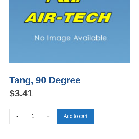
Tang, 90 Degree
$
3.41
-
+
Add to cart
Tang,
90
Degree