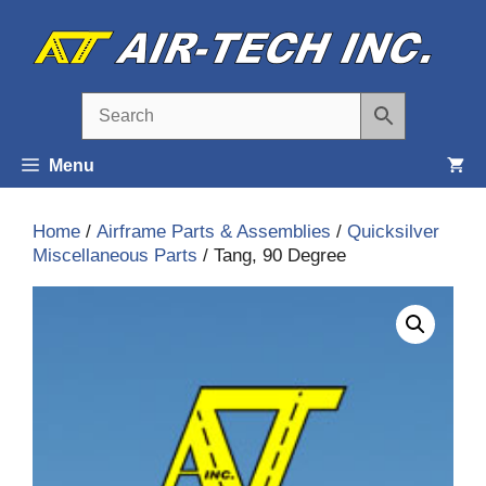
Skip
to
content
Menu
Home
/
Airframe Parts & Assemblies
/
Quicksilver
Miscellaneous Parts
/ Tang, 90 Degree