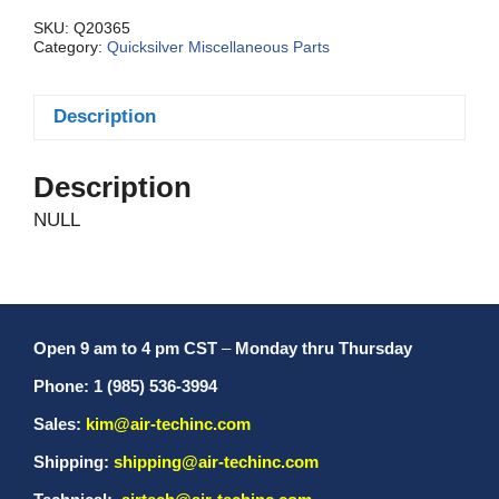
quantity
SKU:
Q20365
Category:
Quicksilver Miscellaneous Parts
Description
Description
NULL
Open 9 am to 4 pm CST
–
Monday thru Thursday
Phone: 1 (985) 536-3994
Sales:
kim@air-techinc.com
Shipping:
shipping@air-techinc.com