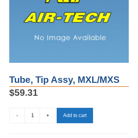
Tube, Tip Assy, MXL/MXS
$
59.31
-
+
Add to cart
Tube,
Tip
Assy,