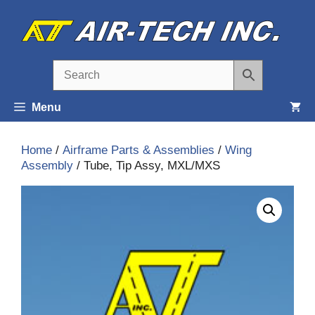
Skip
to
content
Menu
Home
/
Airframe Parts & Assemblies
/
Wing
Assembly
/ Tube, Tip Assy, MXL/MXS