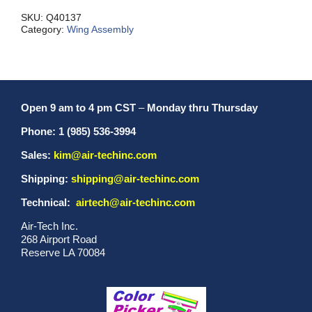
MXL/MXS
quantity
SKU:
Q40137
Category:
Wing Assembly
Open 9 am to 4 pm CST
–
Monday thru Thursday
Phone: 1 (985) 536-3994
Sales:
kim@air-techinc.com
Shipping:
shipping@air-techinc.com
Technical:
airtech@air-techinc.com
Air-Tech Inc.
268 Airport Road
Reserve LA 70084