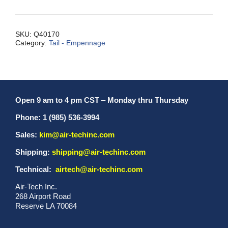
Xcpt
MXH/IIHP/L
quantity
SKU:
Q40170
Category:
Tail - Empennage
Open 9 am to 4 pm CST
–
Monday thru Thursday
Phone: 1 (985) 536-3994
Sales:
kim@air-techinc.com
Shipping:
shipping@air-techinc.com
Technical:
airtech@air-techinc.com
Air-Tech Inc.
268 Airport Road
Reserve LA 70084