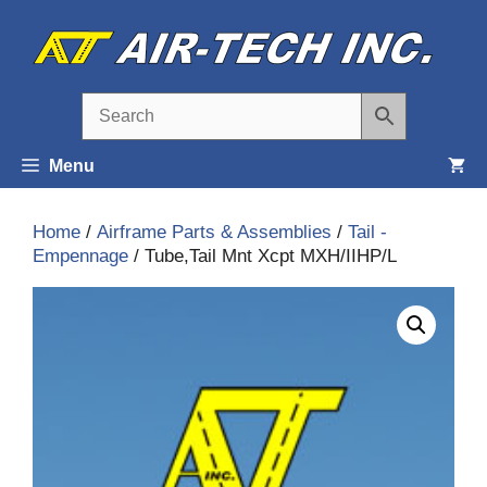
Skip
to
content
Menu
Home
/
Airframe Parts & Assemblies
/
Tail -
Empennage
/ Tube,Tail Mnt Xcpt MXH/IIHP/L