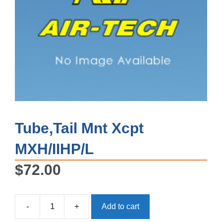
Tube,Tail Mnt Xcpt
MXH/IIHP/L
$
72.00
-
+
Add to cart
Tube,Tail
Mnt