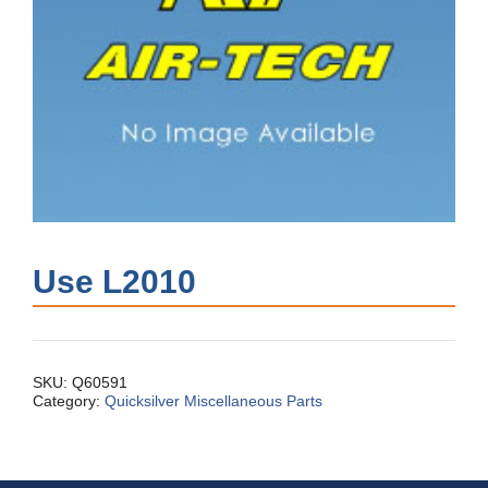
Use L2010
SKU:
Q60591
Category:
Quicksilver Miscellaneous Parts