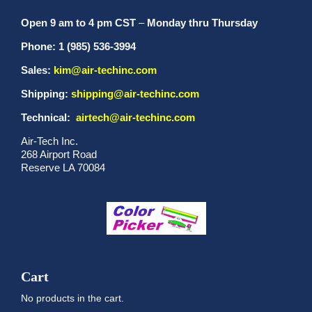
Open 9 am to 4 pm CST
–
Monday thru Thursday
Phone: 1 (985) 536-3994
Sales:
kim@air-techinc.com
Shipping:
shipping@air-techinc.com
Technical:
airtech@air-techinc.com
Air-Tech Inc.
268 Airport Road
Reserve LA 70084
Cart
No products in the cart.