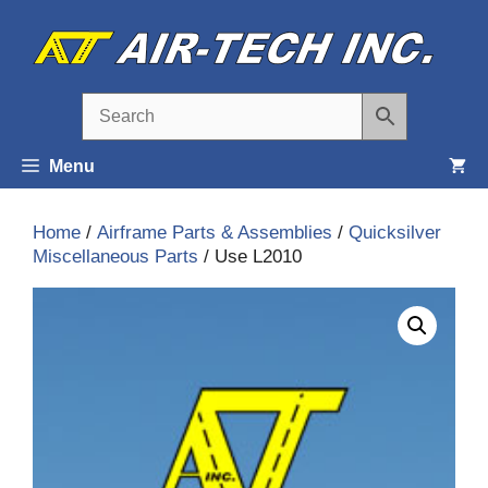
Skip
to
content
Menu
Home
/
Airframe Parts & Assemblies
/
Quicksilver
Miscellaneous Parts
/ Use L2010