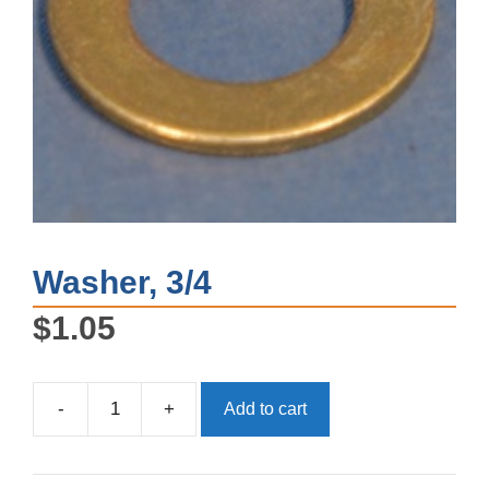
Washer, 3/4
$
1.05
-
+
Add to cart
Washer,
3/4
quantity