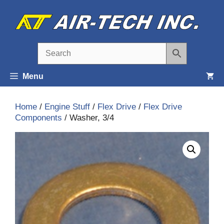
Skip
to
content
Menu
Home
/
Engine Stuff
/
Flex Drive
/
Flex Drive
Components
/ Washer, 3/4