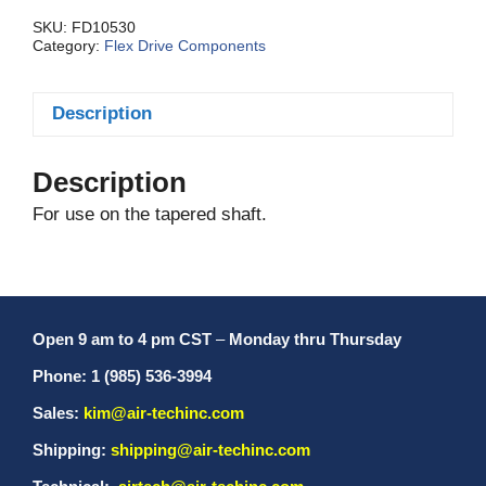
SKU:
FD10530
Category:
Flex Drive Components
Description
Description
For use on the tapered shaft.
Open 9 am to 4 pm CST
–
Monday thru Thursday
Phone: 1 (985) 536-3994
Sales:
kim@air-techinc.com
Shipping:
shipping@air-techinc.com