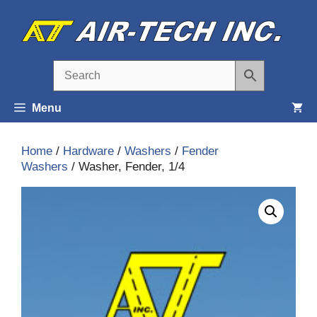
Skip
to
content
Menu
Home
/
Hardware
/
Washers
/
Fender
Washers
/ Washer, Fender, 1/4