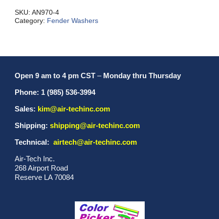
quantity
SKU:
AN970-4
Category:
Fender Washers
Open 9 am to 4 pm CST
–
Monday thru Thursday
Phone: 1 (985) 536-3994
Sales:
kim@air-techinc.com
Shipping:
shipping@air-techinc.com
Technical:
airtech@air-techinc.com
Air-Tech Inc.
268 Airport Road
Reserve LA 70084