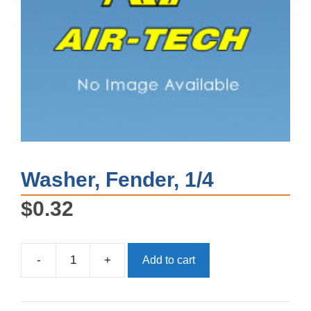
Washer, Fender, 1/4
$
0.32
-
+
Add to cart
Washer,
Fender,
1/4