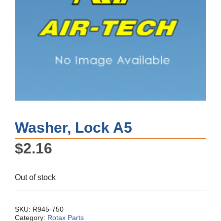
Washer, Lock A5
$
2.16
Out of stock
SKU:
R945-750
Category:
Rotax Parts