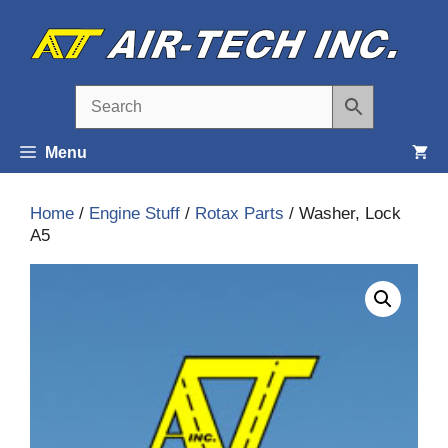
Skip
to
content
Menu
Home
/
Engine Stuff
/
Rotax Parts
/ Washer, Lock
A5