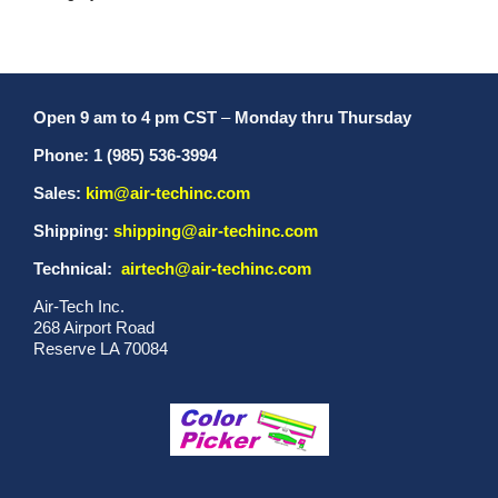
Open 9 am to 4 pm CST
–
Monday thru Thursday
Phone: 1 (985) 536-3994
Sales:
kim@air-techinc.com
Shipping:
shipping@air-techinc.com
Technical:
airtech@air-techinc.com
Air-Tech Inc.
268 Airport Road
Reserve LA 70084