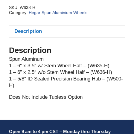
Assy.
Std.
SKU:
W638-H
Category:
Hegar Spun Aluminium Wheels
quantity
Description
Description
Spun Aluminum
1 – 6″ x 3.5″ w/ Stem Wheel Half – (W635-H)
1 – 6″ x 2.5″ w/o Stem Wheel Half – (W636-H)
1 – 5/8″ ID Sealed Precision Bearing Hub – (W500-
H)
Does Not Include Tubless Option
Open 9 am to 4 pm CST
–
Monday thru Thursday