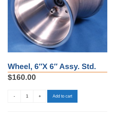
Wheel, 6″X 6″ Assy. Std.
$
160.00
-
+
Add to cart
Wheel,
6"X
6"