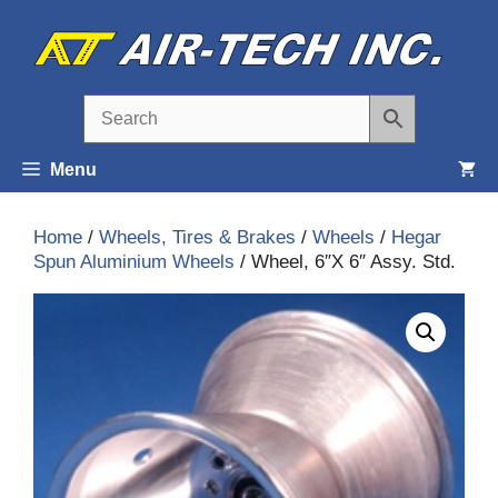
Skip
to
content
Menu
Home
/
Wheels, Tires & Brakes
/
Wheels
/
Hegar
Spun Aluminium Wheels
/ Wheel, 6″X 6″ Assy. Std.