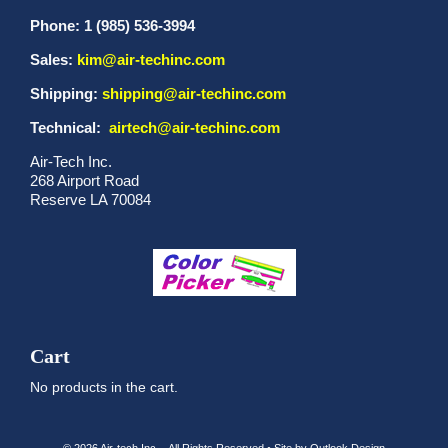
Phone: 1 (985) 536-3994
Sales:
kim@air-techinc.com
Shipping:
shipping@air-techinc.com
Technical:
airtech@air-techinc.com
Air-Tech Inc.
268 Airport Road
Reserve LA 70084
Cart
No products in the cart.