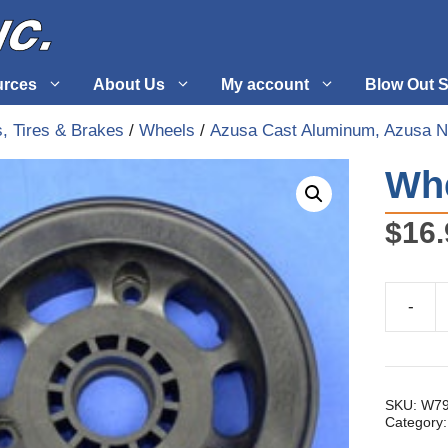
urces
About Us
My account
Blow Out S
, Tires & Brakes
/
Wheels
/
Azusa Cast Aluminum, Azusa N
 Supplies
Fuel Systems
Whe
l
Hardware
$
16.
tuff
Propellers
-
Wheel
Half,
5'
Notched
quantity
SKU:
W79
Category