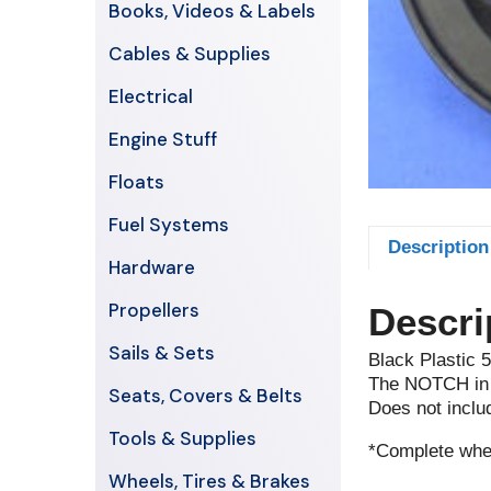
Books, Videos & Labels
Cables & Supplies
Electrical
Engine Stuff
Floats
Fuel Systems
Description
Hardware
Propellers
Descri
Sails & Sets
Black Plastic 
The NOTCH in t
Seats, Covers & Belts
Does not inclu
Tools & Supplies
*Complete whee
Wheels, Tires & Brakes