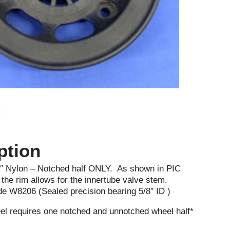
ption
5″ Nylon – Notched half ONLY. As shown in PIC
he rim allows for the innertube valve stem.
de W8206 (Sealed precision bearing 5/8″ ID )
l requires one notched and unnotched wheel half*