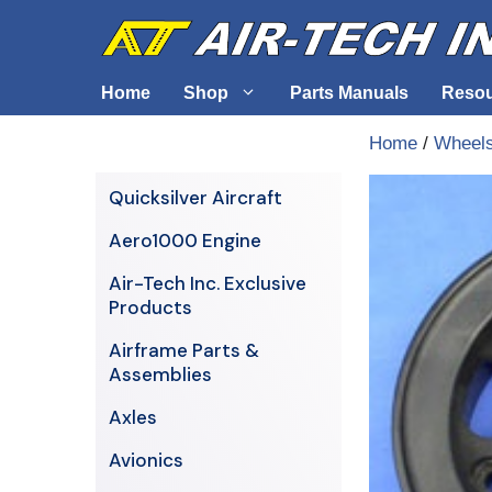
Skip
to
content
Home
Shop
Parts Manuals
Reso
Home
/
Wheels
Air-Tech Exclusives
Cables &
Quicksilver Aircraft
AERO1000 Engine
Electrica
Aero1000 Engine
Airframe Parts & Assemblies
Engine S
Air-Tech Inc. Exclusive
Avionics
Products
Axles
Airframe Parts &
Assemblies
Axles
Avionics