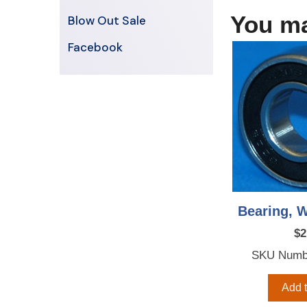
You ma
Blow Out Sale
Facebook
Bearing, W
$
2
SKU Numb
Add t