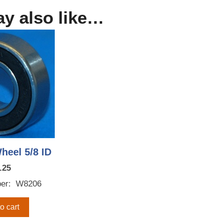
y also like…
heel 5/8 ID
.25
er: W8206
o cart