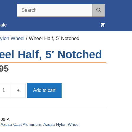
ale
ylon Wheel
/ Wheel Half, 5′ Notched
Seats, Covers & Belts
el Half, 5′ Notched
Tools & Supplies
95
Wheels, Tires & Brakes
+
Add to cart
09-A
:
Azusa Cast Aluminum, Azusa Nylon Wheel