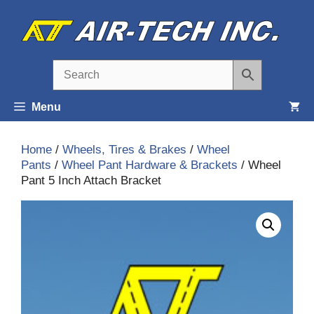
Skip
to
content
Menu
Home
/
Wheels, Tires & Brakes
/
Wheel
Pants
/
Wheel Pant Hardware & Brackets
/ Wheel
Pant 5 Inch Attach Bracket