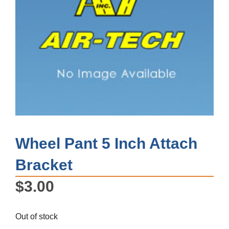
Wheel Pant 5 Inch Attach
Bracket
$
3.00
Out of stock