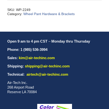
SKU:
WP-2249
Category:
Wheel Pant Hardware & Brackets
Open 9 am to 4 pm CST
–
Monday thru Thursday
Phone: 1 (985) 536-3994
Sales:
kim@air-techinc.com
Shipping:
shipping@air-techinc.com
Technical:
airtech@air-techinc.com
Air-Tech Inc.
268 Airport Road
Reserve LA 70084