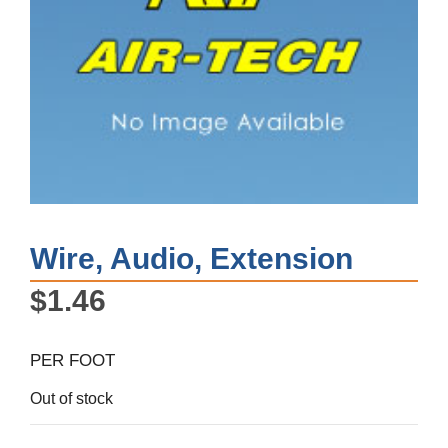
Wire, Audio, Extension
$
1.46
PER FOOT
Out of stock