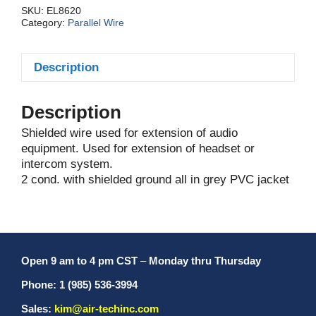
SKU:
EL8620
Category:
Parallel Wire
Description
Description
Shielded wire used for extension of audio
equipment. Used for extension of headset or
intercom system.
2 cond. with shielded ground all in grey PVC jacket
Open 9 am to 4 pm CST
–
Monday thru Thursday
Phone: 1 (985) 536-3994
Sales:
kim@air-techinc.com