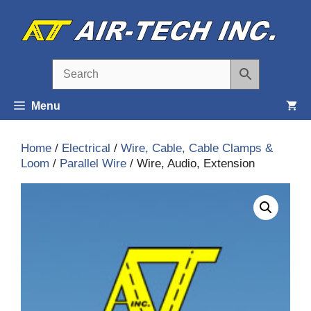
Skip
to
content
Menu
Home
/
Electrical
/
Wire, Cable, Cable Clamps &
Loom
/
Parallel Wire
/ Wire, Audio, Extension