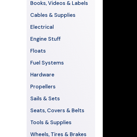
Books, Videos & Labels
Cables & Supplies
Electrical
Engine Stuff
Floats
Fuel Systems
Hardware
Propellers
Sails & Sets
Seats, Covers & Belts
Tools & Supplies
Wheels, Tires & Brakes