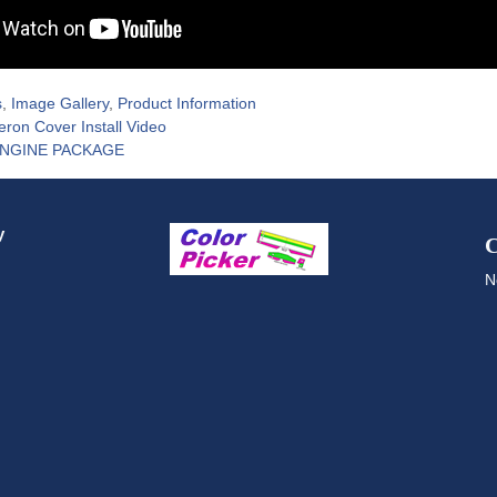
s
,
Image Gallery
,
Product Information
leron Cover Install Video
ENGINE PACKAGE
y
C
N