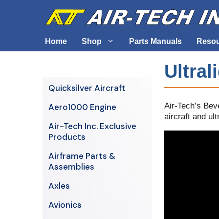
Skip
to
content
Home
Shop
Parts Manuals
Reso
Ultral
Air-Tech Exclusives
Cables &
Quicksilver Aircraft
AERO1000 Engine
Electrica
Air-Tech’s Bev
Aero1000 Engine
Airframe Parts & Assemblies
Engine S
aircraft and ult
Air-Tech Inc. Exclusive
Avionics
Products
Axles
Airframe Parts &
Assemblies
Axles
Avionics