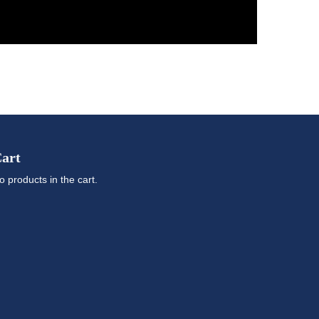
art
o products in the cart.