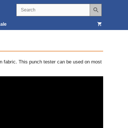
ale
Seats, Covers & Belts
Tools & Supplies
on fabric. This punch tester can be used on most
Wheels, Tires & Brakes