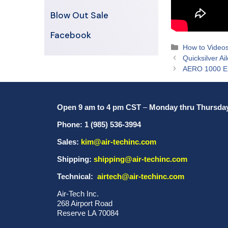
Blow Out Sale
Facebook
Categories
How to Video
Quicksilver Ai
AERO 1000 
Open 9 am to 4 pm CST
–
Monday thru Thursda
Phone: 1 (985) 536-3994
Sales:
kim@air-techinc.com
Shipping:
shipping@air-techinc.com
Technical:
airtech@air-techinc.com
Air-Tech Inc.
268 Airport Road
Reserve LA 70084