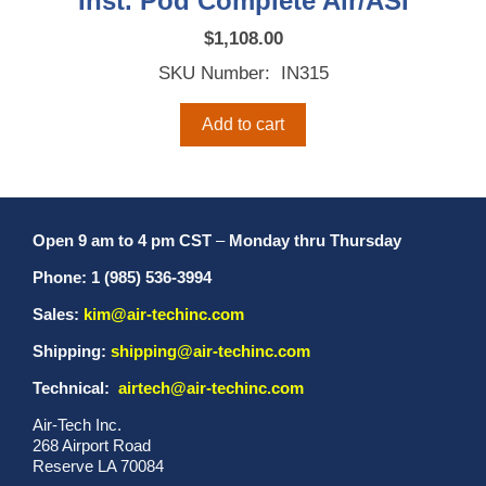
Inst. Pod Complete Air/ASI
$
1,108.00
SKU Number: IN315
Add to cart
Open 9 am to 4 pm CST
–
Monday thru Thursday
Phone: 1 (985) 536-3994
Sales:
kim@air-techinc.com
Shipping:
shipping@air-techinc.com
Technical:
airtech@air-techinc.com
Air-Tech Inc.
268 Airport Road
Reserve LA 70084