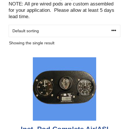
NOTE: All pre wired pods are custom assembled
for your application. Please allow at least 5 days
lead time.
Showing the single result