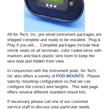
All Air-Tech, Inc. pre wired instrument packages are
shipped complete and ready to be installed. Plug &
Play if you will… Complete packages include heat
shrink seals on all terminals, color coded wires with
markers and black plastic wire loom to keep the
wire neat and hidden from view.
In conjunction with the instrument pods, Air-Tech,
Inc also offers a variety of
POD MOUNTS
. Please
specify mounting configuration so that we can
configure the correct wire lengths. This web page
offers several different standard mount kits.
If necessary please call one of our customer
service staff to discuss your particular needs.