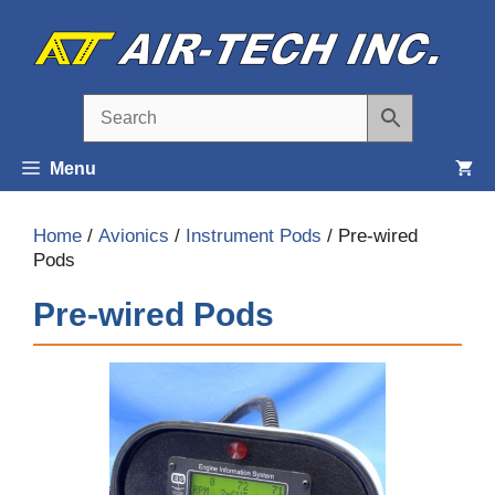
Skip
to
content
Menu
Home
/
Avionics
/
Instrument Pods
/ Pre-wired
Pods
Pre-wired Pods