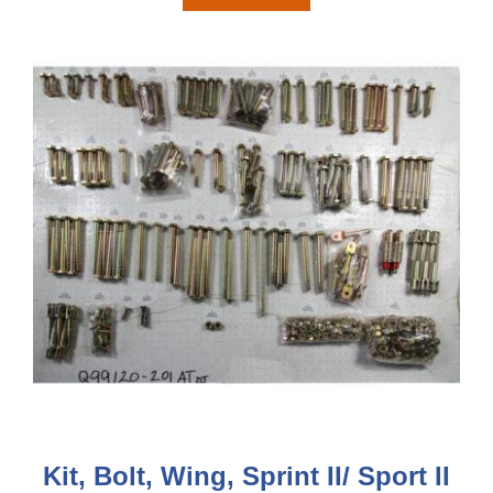
Kit, Bolt, Wing, Sprint II/ Sport II