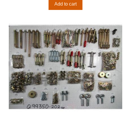
Add to cart