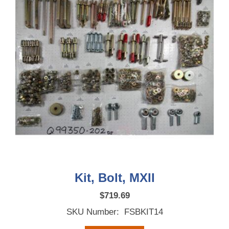
Kit, Bolt, MXII
$
719.69
SKU Number: FSBKIT14