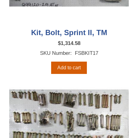
Kit, Bolt, Sprint II, TM
$
1,314.58
SKU Number: FSBKIT17
Add to cart