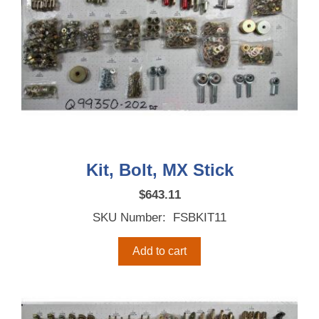
Kit, Bolt, MX Stick
$
643.11
SKU Number: FSBKIT11
Add to cart