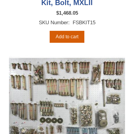
Kit, Bolt, MXLII
$
1,468.05
SKU Number: FSBKIT15
Add to cart