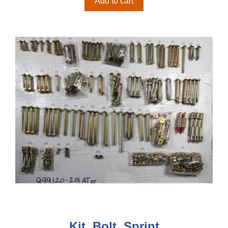
Add to cart
Kit, Bolt, Sprint