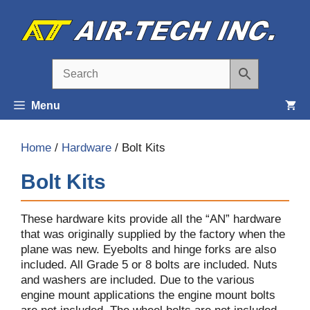
Skip
to
content
Menu
Home
/
Hardware
/ Bolt Kits
Bolt Kits
These hardware kits provide all the “AN” hardware
that was originally supplied by the factory when the
plane was new. Eyebolts and hinge forks are also
included. All Grade 5 or 8 bolts are included. Nuts
and washers are included. Due to the various
engine mount applications the engine mount bolts