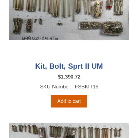
Kit, Bolt, Sprt II UM
$
1,390.72
SKU Number: FSBKIT16
Add to cart