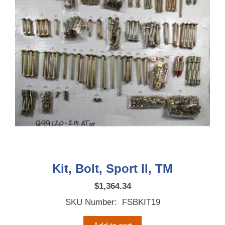
Kit, Bolt, Sport II, TM
$
1,364.34
SKU Number: FSBKIT19