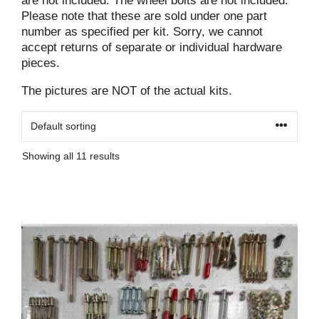
are not included. The wheel bolts are not included.
Please note that these are sold under one part
number as specified per kit. Sorry, we cannot
accept returns of separate or individual hardware
pieces.
The pictures are NOT of the actual kits.
Showing all 11 results