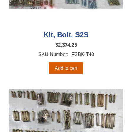
Kit, Bolt, S2S
$
2,374.25
SKU Number: FSBKIT40
Add to cart