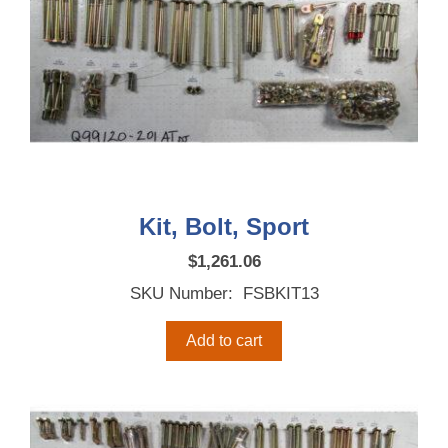
Kit, Bolt, Sport
$
1,261.06
SKU Number: FSBKIT13
Add to cart