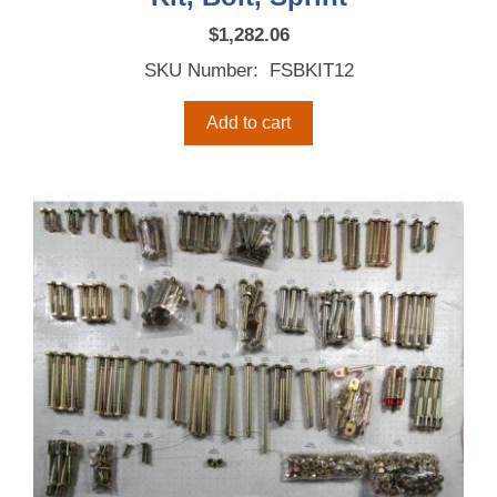
$
1,282.06
SKU Number: FSBKIT12
Add to cart