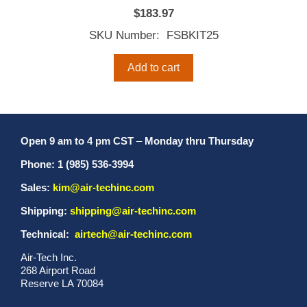
$
183.97
SKU Number: FSBKIT25
Add to cart
Open 9 am to 4 pm CST
–
Monday thru Thursday
Phone: 1 (985) 536-3994
Sales:
kim@air-techinc.com
Shipping:
shipping@air-techinc.com
Technical:
airtech@air-techinc.com
Air-Tech Inc.
268 Airport Road
Reserve LA 70084