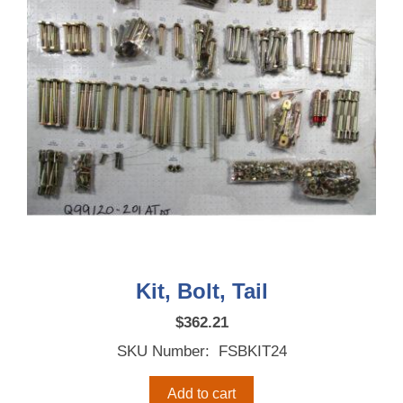
Kit, Bolt, Tail
$
362.21
SKU Number: FSBKIT24
Add to cart