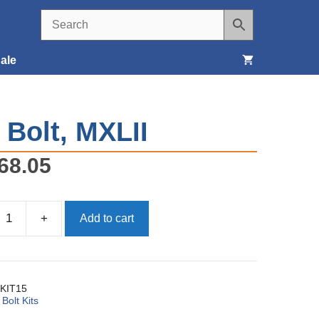
ale
Seats, Covers & Belts
, Bolt, MXLII
Tools & Supplies
68.05
Wheels, Tires & Brakes
+
Add to cart
KIT15
:
Bolt Kits