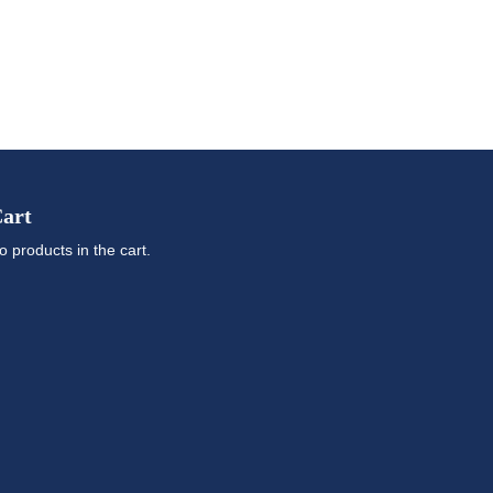
art
o products in the cart.