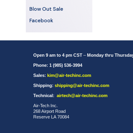
Blow Out Sale
Facebook
Open 9 am to 4 pm CST
–
Monday thru Thursda
Phone: 1 (985) 536-3994
Sales:
kim@air-techinc.com
Shipping:
shipping@air-techinc.com
Technical:
airtech@air-techinc.com
Air-Tech Inc.
268 Airport Road
Reserve LA 70084