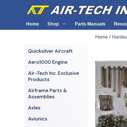
Skip
to
content
Home
Shop
Parts Manuals
Reso
Home
/
Hardw
Air-Tech Exclusives
Cables &
Quicksilver Aircraft
AERO1000 Engine
Electrica
Aero1000 Engine
Airframe Parts & Assemblies
Engine S
Air-Tech Inc. Exclusive
Avionics
Products
Axles
Airframe Parts &
Assemblies
Axles
Avionics