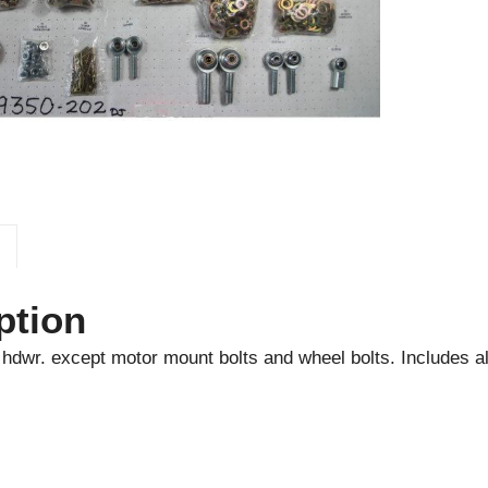
ption
l hdwr. except motor mount bolts and wheel bolts. Includes al