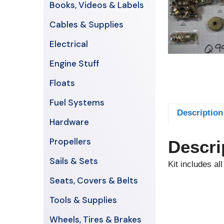
Books, Videos & Labels
Cables & Supplies
Electrical
Engine Stuff
Floats
Fuel Systems
Description
Hardware
Propellers
Descri
Sails & Sets
Kit includes al
Seats, Covers & Belts
Tools & Supplies
Wheels, Tires & Brakes