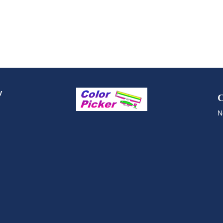
y
C
N