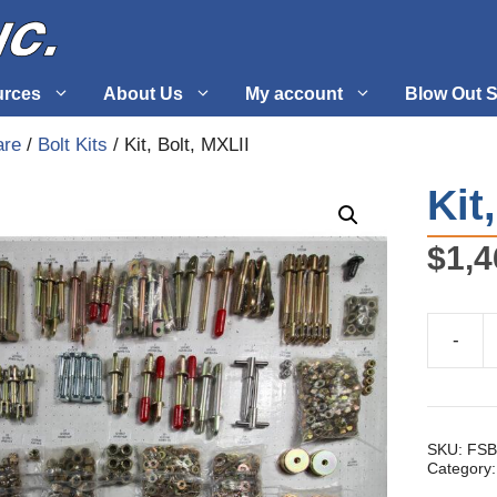
urces
About Us
My account
Blow Out S
are
/
Bolt Kits
/ Kit, Bolt, MXLII
 Supplies
Fuel Systems
Kit
l
Hardware
$
1,4
tuff
Propellers
-
Kit,
Bolt,
MXLII
quantity
SKU:
FSB
Category