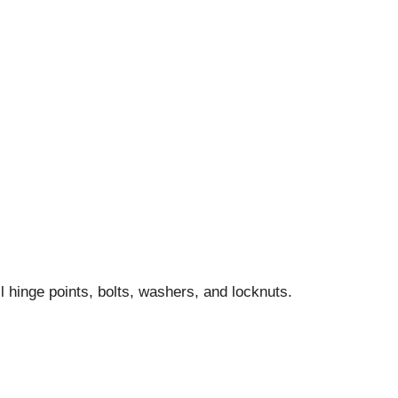
l hinge points, bolts, washers, and locknuts.