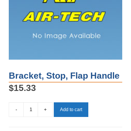
Bracket, Stop, Flap Handle
$
15.33
-
+
Add to cart
Bracket,
Stop,
Flap