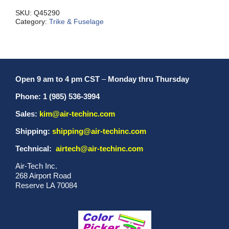
Handle
quantity
SKU:
Q45290
Category:
Trike & Fuselage
Open 9 am to 4 pm CST
–
Monday thru Thursday
Phone: 1 (985) 536-3994
Sales:
kim@air-techinc.com
Shipping:
shipping@air-techinc.com
Technical:
airtech@air-techinc.com
Air-Tech Inc.
268 Airport Road
Reserve LA 70084