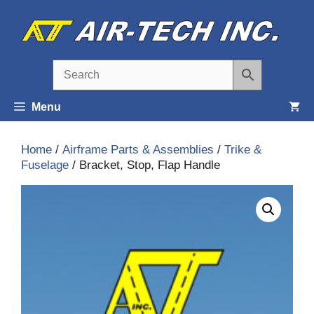
Skip
to
content
Menu
Home
/
Airframe Parts & Assemblies
/
Trike &
Fuselage
/ Bracket, Stop, Flap Handle