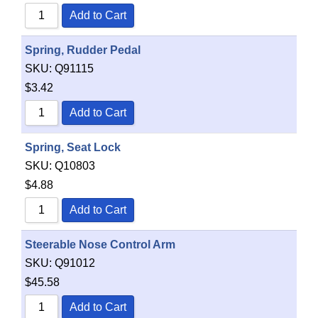
Add to Cart
Spring, Rudder Pedal
SKU:
Q91115
$
3.42
Add to Cart
Spring, Seat Lock
SKU:
Q10803
$
4.88
Add to Cart
Steerable Nose Control Arm
SKU:
Q91012
$
45.58
Add to Cart