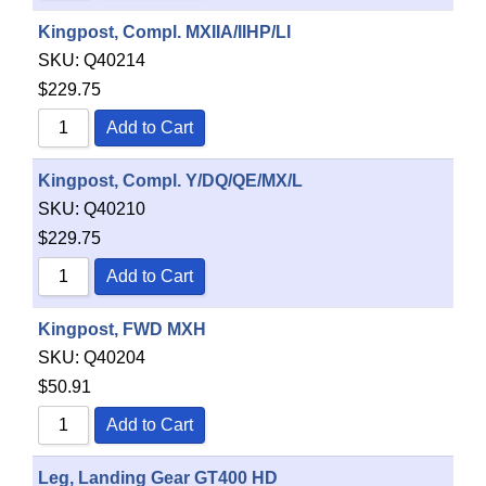
Kingpost, Compl. MXIIA/IIHP/LI
SKU:
Q40214
$
229.75
Add to Cart
Kingpost, Compl. Y/DQ/QE/MX/L
SKU:
Q40210
$
229.75
Add to Cart
Kingpost, FWD MXH
SKU:
Q40204
$
50.91
Add to Cart
Leg, Landing Gear GT400 HD