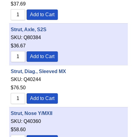
$
37.69
Add to Cart
Strut, Axle, S2S
SKU:
Q80384
$
36.67
Add to Cart
Strut, Diag., Sleeved MX
SKU:
Q40244
$
76.50
Add to Cart
Strut, Nose Y/MXII
SKU:
Q40360
$
58.60