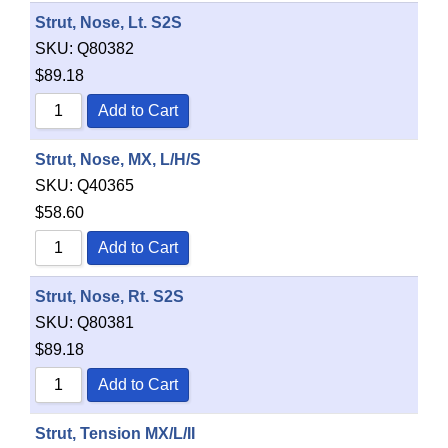
Strut, Nose, Lt. S2S
SKU:
Q80382
$
89.18
Add to Cart
Strut, Nose, MX, L/H/S
SKU:
Q40365
$
58.60
Add to Cart
Strut, Nose, Rt. S2S
SKU:
Q80381
$
89.18
Add to Cart
Item added to cart.
Checkout
0 items -
$
0.00
Strut, Tension MX/L/II