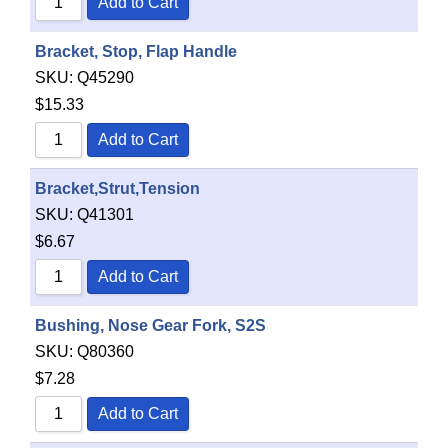
Add to Cart
Bracket, Stop, Flap Handle
SKU:
Q45290
$
15.33
Add to Cart
Bracket,Strut,Tension
SKU:
Q41301
$
6.67
Add to Cart
Bushing, Nose Gear Fork, S2S
SKU:
Q80360
$
7.28
Add to Cart