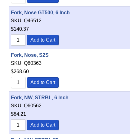
Fork, Nose GT500, 6 Inch
SKU:
Q46512
$
140.37
Add to Cart
Fork, Nose, S2S
SKU:
Q80363
$
268.60
Add to Cart
Fork, NW, STRBL, 6 Inch
SKU:
Q60562
$
84.21
Add to Cart