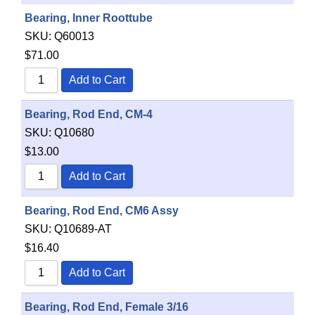
Bearing, Inner Roottube
SKU:
Q60013
$
71.00
Add to Cart
Bearing, Rod End, CM-4
SKU:
Q10680
$
13.00
Add to Cart
Bearing, Rod End, CM6 Assy
SKU:
Q10689-AT
$
16.40
Add to Cart
Bearing, Rod End, Female 3/16