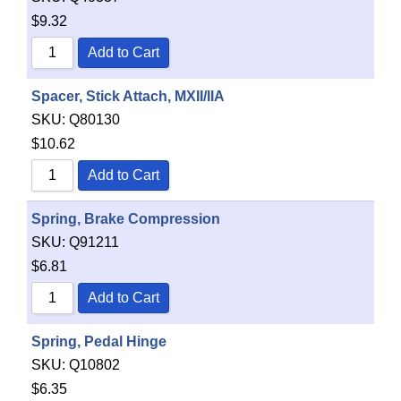
$
9.32
Add to Cart
Spacer, Stick Attach, MXII/IIA
SKU:
Q80130
$
10.62
Add to Cart
Spring, Brake Compression
SKU:
Q91211
$
6.81
Add to Cart
Spring, Pedal Hinge
SKU:
Q10802
$
6.35