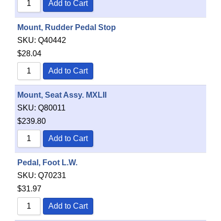
Add to Cart
Mount, Rudder Pedal Stop
SKU:
Q40442
$
28.04
Add to Cart
Mount, Seat Assy. MXLII
SKU:
Q80011
$
239.80
Add to Cart
Pedal, Foot L.W.
SKU:
Q70231
$
31.97
Add to Cart