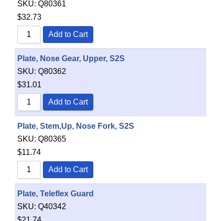
SKU:
Q80361
$
32.73
Add to Cart
Plate, Nose Gear, Upper, S2S
SKU:
Q80362
$
31.01
Add to Cart
Plate, Stem,Up, Nose Fork, S2S
SKU:
Q80365
$
11.74
Add to Cart
Plate, Teleflex Guard
SKU:
Q40342
$
21.74