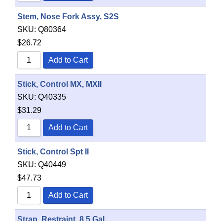
Stem, Nose Fork Assy, S2S
SKU:
Q80364
$
26.72
Add to Cart
Stick, Control MX, MXII
SKU:
Q40335
$
31.29
Add to Cart
Stick, Control Spt II
SKU:
Q40449
$
47.73
Add to Cart
Strap, Restraint, 8.5 Gal.