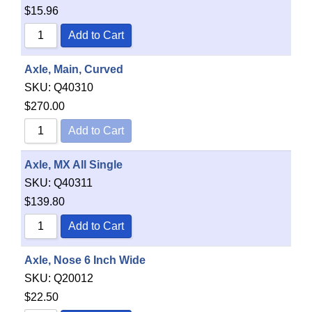
$
15.96
Add to Cart
Axle, Main, Curved
SKU:
Q40310
$
270.00
Add to Cart
Axle, MX All Single
SKU:
Q40311
$
139.80
Add to Cart
Axle, Nose 6 Inch Wide
SKU:
Q20012
$
22.50