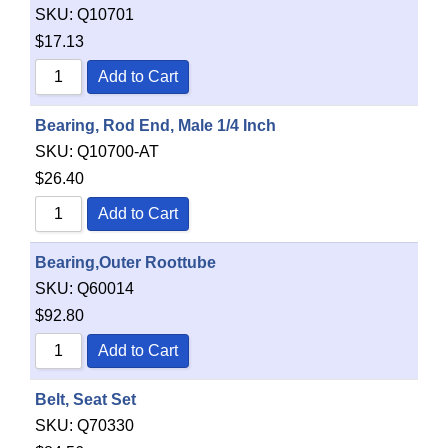
SKU:
Q10701
$
17.13
Add to Cart
Bearing, Rod End, Male 1/4 Inch
SKU:
Q10700-AT
$
26.40
Add to Cart
Bearing,Outer Roottube
SKU:
Q60014
$
92.80
Add to Cart
Belt, Seat Set
SKU:
Q70330