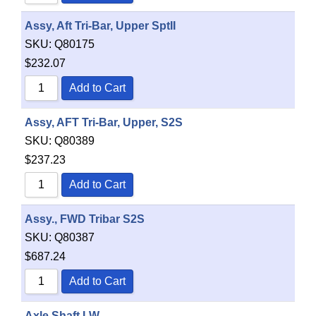
Assy, Aft Tri-Bar, Upper SptII
SKU:
Q80175
$
232.07
Add to Cart
Assy, AFT Tri-Bar, Upper, S2S
SKU:
Q80389
$
237.23
Add to Cart
Assy., FWD Tribar S2S
SKU:
Q80387
$
687.24
Add to Cart
Axle Shaft LW