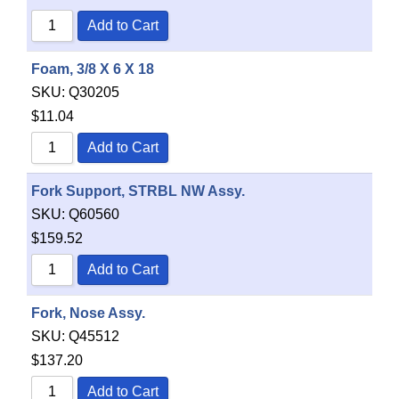
Add to Cart
Foam, 3/8 X 6 X 18
SKU:
Q30205
$
11.04
Add to Cart
Fork Support, STRBL NW Assy.
SKU:
Q60560
$
159.52
Add to Cart
Fork, Nose Assy.
SKU:
Q45512
$
137.20
Add to Cart