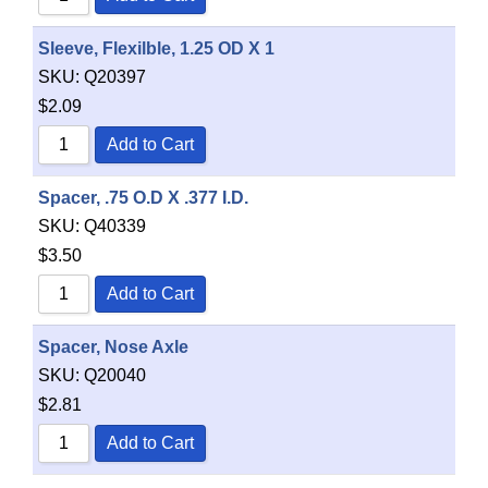
Sleeve, Flexilble, 1.25 OD X 1
SKU:
Q20397
$
2.09
Add to Cart
Spacer, .75 O.D X .377 I.D.
SKU:
Q40339
$
3.50
Add to Cart
Spacer, Nose Axle
SKU:
Q20040
$
2.81
Add to Cart