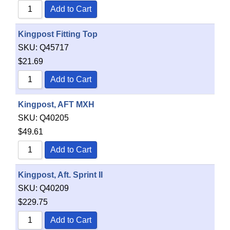
Add to Cart
Kingpost Fitting Top
SKU:
Q45717
$
21.69
Add to Cart
Kingpost, AFT MXH
SKU:
Q40205
$
49.61
Add to Cart
Kingpost, Aft. Sprint II
SKU:
Q40209
$
229.75
Add to Cart