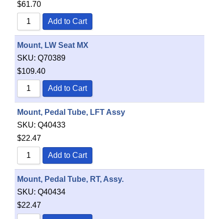
$
61.70
Add to Cart
Mount, LW Seat MX
SKU:
Q70389
$
109.40
Add to Cart
Mount, Pedal Tube, LFT Assy
SKU:
Q40433
$
22.47
Add to Cart
Mount, Pedal Tube, RT, Assy.
SKU:
Q40434
$
22.47