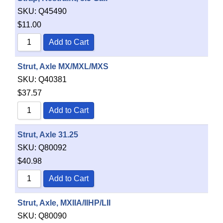
SKU:
Q45490
$
11.00
Add to Cart
Strut, Axle MX/MXL/MXS
SKU:
Q40381
$
37.57
Add to Cart
Strut, Axle 31.25
SKU:
Q80092
$
40.98
Add to Cart
Strut, Axle, MXIIA/IIHP/LII
SKU:
Q80090