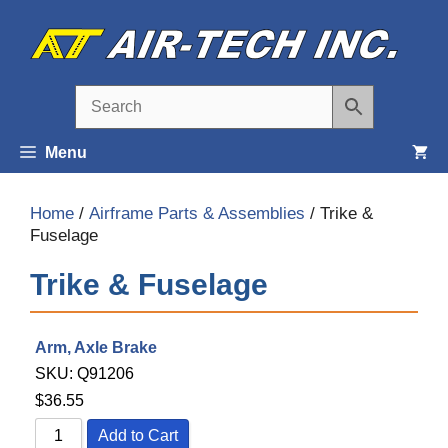
Skip
to
content
Menu
Home
/
Airframe Parts & Assemblies
/ Trike &
Fuselage
Trike & Fuselage
Arm, Axle Brake
SKU:
Q91206
$
36.55
Add to Cart