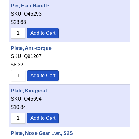
Pin, Flap Handle
SKU:
Q45293
$
23.68
Add to Cart
Plate, Anti-torque
SKU:
Q91207
$
8.32
Add to Cart
Plate, Kingpost
SKU:
Q45694
$
10.84
Add to Cart
Plate, Nose Gear Lwr., S2S