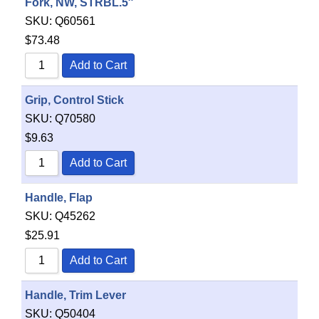
Fork, NW, STRBL.5″
SKU:
Q60561
$
73.48
Add to Cart
Grip, Control Stick
SKU:
Q70580
$
9.63
Add to Cart
Handle, Flap
SKU:
Q45262
$
25.91
Add to Cart
Handle, Trim Lever
SKU:
Q50404