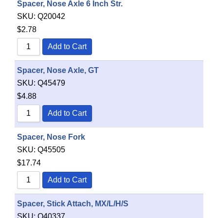
Spacer, Nose Axle 6 Inch Str.
SKU:
Q20042
$
2.78
Add to Cart
Spacer, Nose Axle, GT
SKU:
Q45479
$
4.88
Add to Cart
Spacer, Nose Fork
SKU:
Q45505
$
17.74
Add to Cart
Spacer, Stick Attach, MX/L/H/S
SKU:
Q40337