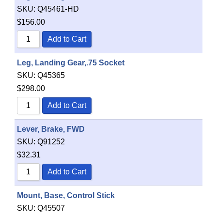
SKU:
Q45461-HD
$
156.00
Add to Cart
Leg, Landing Gear,.75 Socket
SKU:
Q45365
$
298.00
Add to Cart
Lever, Brake, FWD
SKU:
Q91252
$
32.31
Add to Cart
Mount, Base, Control Stick
SKU:
Q45507