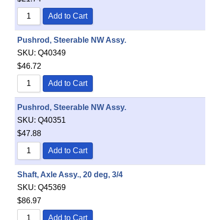
Add to Cart
Pushrod, Steerable NW Assy.
SKU:
Q40349
$
46.72
Add to Cart
Pushrod, Steerable NW Assy.
SKU:
Q40351
$
47.88
Add to Cart
Shaft, Axle Assy., 20 deg, 3/4
SKU:
Q45369
$
86.97
Add to Cart