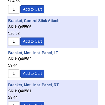
$
84.56
Add to Cart
Bracket, Control Stick Attach
SKU:
Q45506
$
28.32
Add to Cart
Bracket, Mnt., Inst. Panel, LT
SKU:
Q46582
$
9.44
Add to Cart
Bracket, Mnt., Inst. Panel, RT
SKU:
Q46581
$
9.44