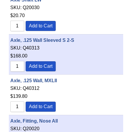
SKU:
Q20030
$
20.70
Add to Cart
Axle, .125 Wall Sleeved S 2-S
SKU:
Q40313
$
168.00
Add to Cart
Axle, .125 Wall, MXLII
SKU:
Q40312
$
139.80
Add to Cart
Axle, Fitting, Nose All
SKU:
Q20020