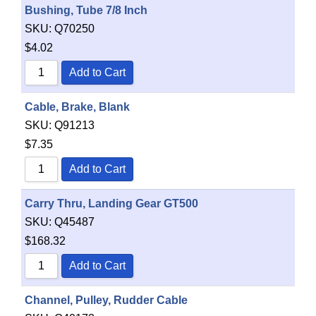
Bushing, Tube 7/8 Inch
SKU:
Q70250
$
4.02
Add to Cart
Cable, Brake, Blank
SKU:
Q91213
$
7.35
Add to Cart
Carry Thru, Landing Gear GT500
SKU:
Q45487
$
168.32
Add to Cart
Channel, Pulley, Rudder Cable