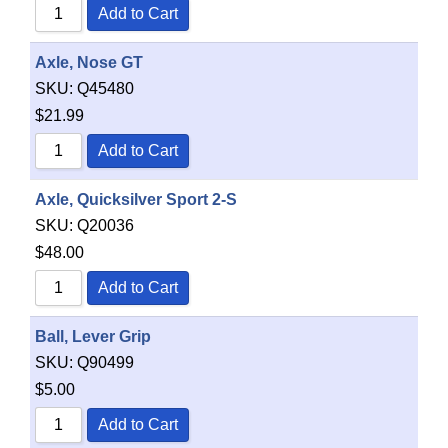
Add to Cart
Axle, Nose GT
SKU:
Q45480
$
21.99
Add to Cart
Axle, Quicksilver Sport 2-S
SKU:
Q20036
$
48.00
Add to Cart
Ball, Lever Grip
SKU:
Q90499
$
5.00
Add to Cart