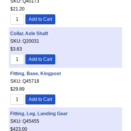
SKU:
Q40173
$
21.20
Add to Cart
Collar, Axle Shaft
SKU:
Q20031
$
3.63
Add to Cart
Fitting, Base, Kingpost
SKU:
Q45718
$
29.89
Add to Cart
Fitting, Leg, Landing Gear
SKU:
Q45455
$
423.00