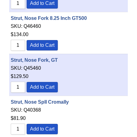
Add to Cart
Strut, Nose Fork 8.25 Inch GT500
SKU:
Q46460
$
134.00
Add to Cart
Strut, Nose Fork, GT
SKU:
Q45460
$
129.50
Add to Cart
Strut, Nose SpII Cromally
SKU:
Q40368
$
81.90
Add to Cart