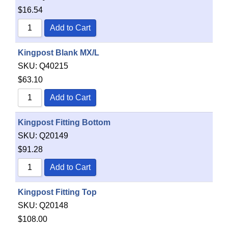
$
16.54
Add to Cart
Kingpost Blank MX/L
SKU:
Q40215
$
63.10
Add to Cart
Kingpost Fitting Bottom
SKU:
Q20149
$
91.28
Add to Cart
Kingpost Fitting Top
SKU:
Q20148
$
108.00