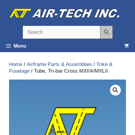
Skip
to
content
Menu
Home
/
Airframe Parts & Assemblies
/
Trike &
Fuselage
/ Tube, Tri-bar Cross MXIIA/MXLII