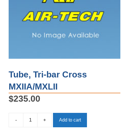
Tube, Tri-bar Cross
MXIIA/MXLII
$
235.00
-
+
Add to cart
Tube,
Tri-