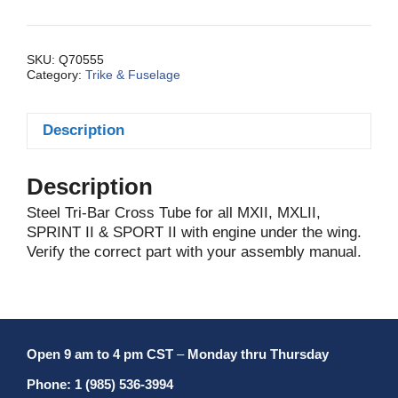
bar
Cross
MXIIA/MXLII
SKU:
Q70555
Category:
Trike & Fuselage
quantity
Description
Description
Steel Tri-Bar Cross Tube for all MXII, MXLII,
SPRINT II & SPORT II with engine under the wing.
Verify the correct part with your assembly manual.
Open 9 am to 4 pm CST
–
Monday thru Thursday
Phone: 1 (985) 536-3994