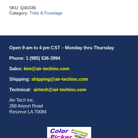
MX/L/S
quantity
SKU:
Q40336
Category:
Trike & Fuselage
Open 9 am to 4 pm CST
–
Monday thru Thursday
Phone: 1 (985) 536-3994
Sales:
kim@air-techinc.com
Shipping:
shipping@air-techinc.com
Technical:
airtech@air-techinc.com
Air-Tech Inc.
268 Airport Road
Reserve LA 70084