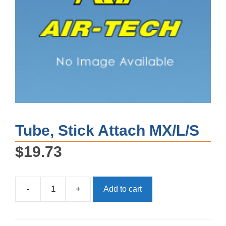
Tube, Stick Attach MX/L/S
$
19.73
-
+
Add to cart
Tube,
Stick
Attach