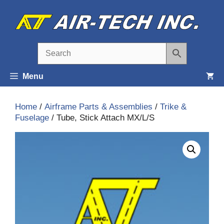
Skip
to
content
Menu
Home
/
Airframe Parts & Assemblies
/
Trike &
Fuselage
/ Tube, Stick Attach MX/L/S