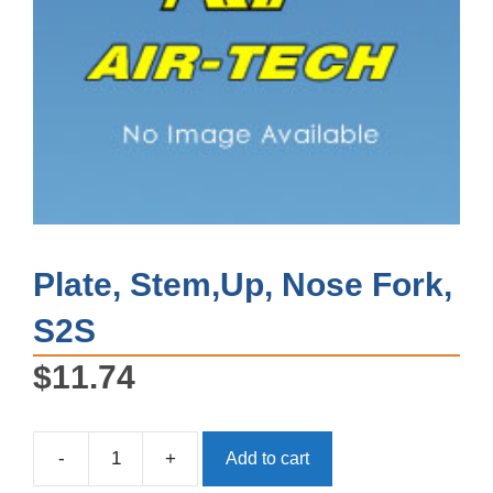
Plate, Stem,Up, Nose Fork,
S2S
$
11.74
-
+
Add to cart
Plate,
Stem,Up,