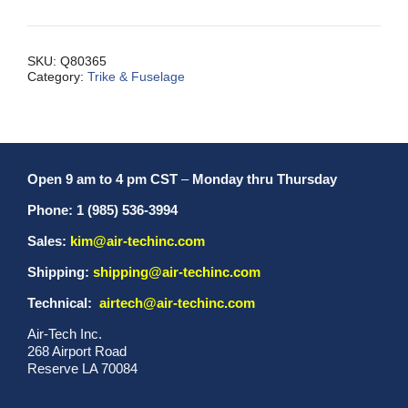
Nose
Fork,
S2S
SKU:
Q80365
Category:
Trike & Fuselage
quantity
Open 9 am to 4 pm CST
–
Monday thru Thursday
Phone: 1 (985) 536-3994
Sales:
kim@air-techinc.com
Shipping:
shipping@air-techinc.com
Technical:
airtech@air-techinc.com
Air-Tech Inc.
268 Airport Road
Reserve LA 70084