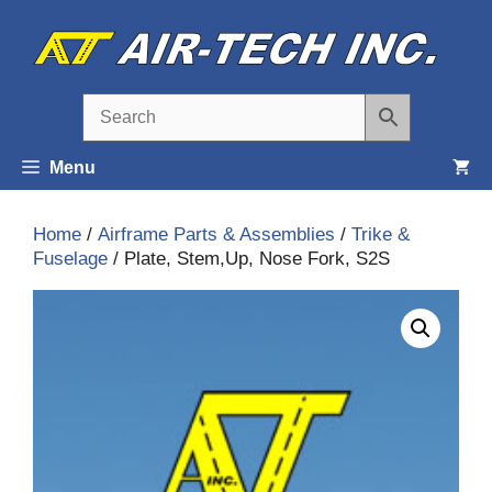
Skip
to
content
Menu
Home
/
Airframe Parts & Assemblies
/
Trike &
Fuselage
/ Plate, Stem,Up, Nose Fork, S2S