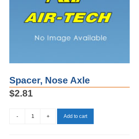
Spacer, Nose Axle
$
2.81
-
+
Add to cart
Spacer,
Nose
Axle