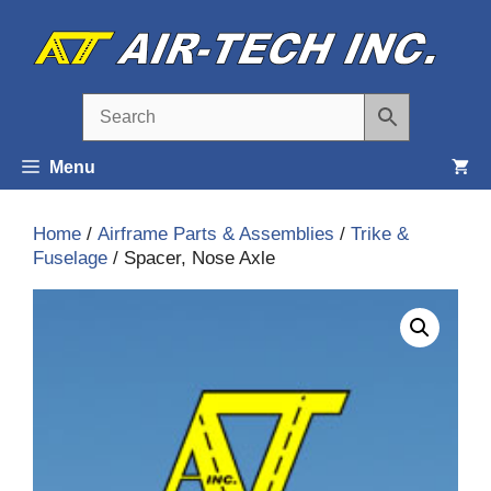
Skip
to
content
Menu
Home
/
Airframe Parts & Assemblies
/
Trike &
Fuselage
/ Spacer, Nose Axle