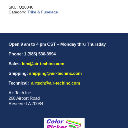
quantity
SKU:
Q20040
Category:
Trike & Fuselage
Open 9 am to 4 pm CST
–
Monday thru Thursday
Phone: 1 (985) 536-3994
Sales:
kim@air-techinc.com
Shipping:
shipping@air-techinc.com
Technical:
airtech@air-techinc.com
Air-Tech Inc.
268 Airport Road
Reserve LA 70084