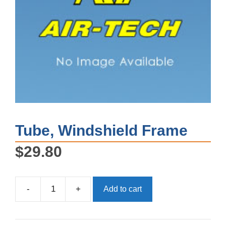
Tube, Windshield Frame
$
29.80
-
+
Add to cart
Tube,
Windshield
Frame