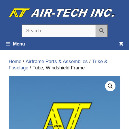
Skip
to
content
Menu
Home
/
Airframe Parts & Assemblies
/
Trike &
Fuselage
/ Tube, Windshield Frame