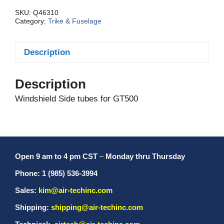
quantity
SKU:
Q46310
Category:
Trike & Fuselage
Description
Description
Windshield Side tubes for GT500
Open 9 am to 4 pm CST
–
Monday thru Thursday
Phone: 1 (985) 536-3994
Sales:
kim@air-techinc.com
Shipping:
shipping@air-techinc.com