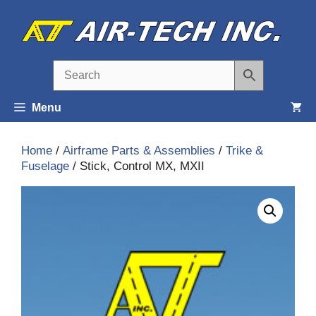
Skip
to
content
Menu
Home
/
Airframe Parts & Assemblies
/
Trike &
Fuselage
/ Stick, Control MX, MXII