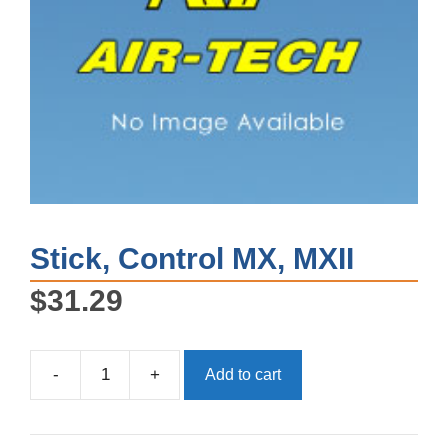
Stick, Control MX, MXII
$
31.29
-
+
Add to cart
Stick,
Control
MX,