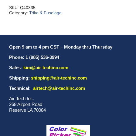
MXII
quantity
SKU:
Q40335
Category:
Trike & Fuselage
Open 9 am to 4 pm CST
–
Monday thru Thursday
Phone: 1 (985) 536-3994
Sales:
kim@air-techinc.com
Shipping:
shipping@air-techinc.com
Technical:
airtech@air-techinc.com
Air-Tech Inc.
268 Airport Road
Reserve LA 70084