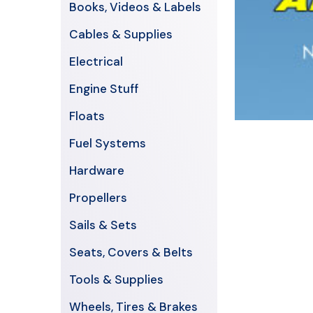
Books, Videos & Labels
Cables & Supplies
Electrical
Engine Stuff
Floats
Fuel Systems
Hardware
Propellers
Sails & Sets
Seats, Covers & Belts
Tools & Supplies
Wheels, Tires & Brakes