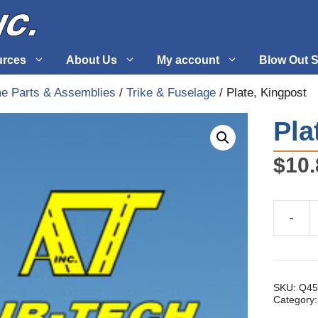
urces
About Us
My account
Blow Out S
me Parts & Assemblies
/
Trike & Fuselage
/ Plate, Kingpost
 Supplies
Fuel Systems
Pla
l
Hardware
$
10.
tuff
Propellers
-
Plate,
Kingpos
quantity
SKU:
Q45
Category