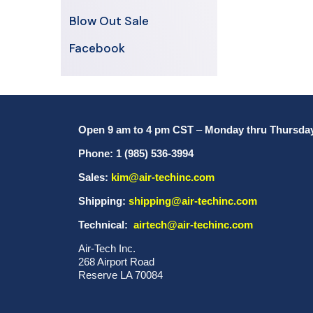
Blow Out Sale
Facebook
Open 9 am to 4 pm CST
–
Monday thru Thursda
Phone: 1 (985) 536-3994
Sales:
kim@air-techinc.com
Shipping:
shipping@air-techinc.com
Technical:
airtech@air-techinc.com
Air-Tech Inc.
268 Airport Road
Reserve LA 70084