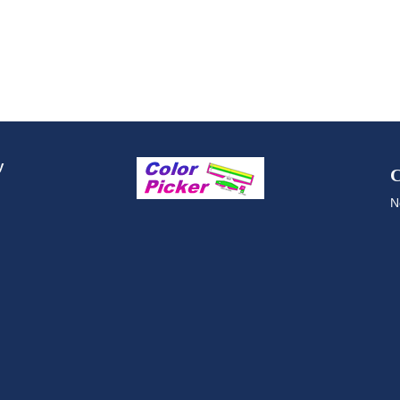
y
C
N