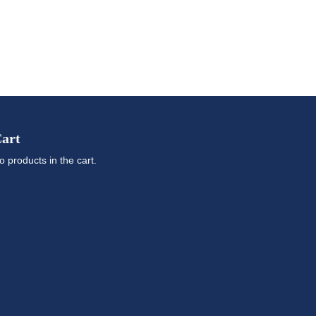
art
o products in the cart.