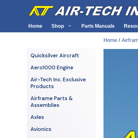
Skip
to
content
Home
Shop
Parts Manuals
Reso
Home
/
Airfra
Air-Tech Exclusives
Cables &
Quicksilver Aircraft
AERO1000 Engine
Electrica
Aero1000 Engine
Airframe Parts & Assemblies
Engine S
Air-Tech Inc. Exclusive
Avionics
Products
Axles
Airframe Parts &
Assemblies
Axles
Avionics