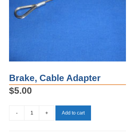
Brake, Cable Adapter
$
5.00
-
+
Add to cart
Brake,
Cable
Adapter