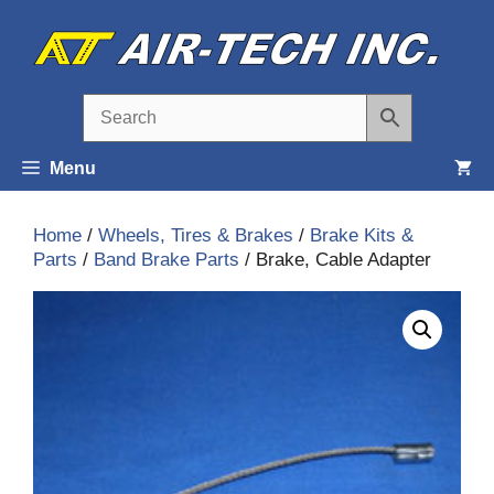
Skip
to
content
Menu
Home
/
Wheels, Tires & Brakes
/
Brake Kits &
Parts
/
Band Brake Parts
/ Brake, Cable Adapter