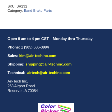
quantity
SKU:
BR232
Category:
Band Brake Parts
Open 9 am to 4 pm CST
–
Monday thru Thursday
Phone: 1 (985) 536-3994
Sales:
kim@air-techinc.com
Shipping:
shipping@air-techinc.com
Technical:
airtech@air-techinc.com
Air-Tech Inc.
268 Airport Road
Reserve LA 70084