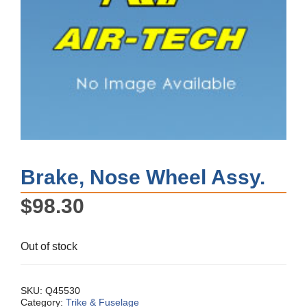
Brake, Nose Wheel Assy.
$
98.30
Out of stock
SKU:
Q45530
Category:
Trike & Fuselage