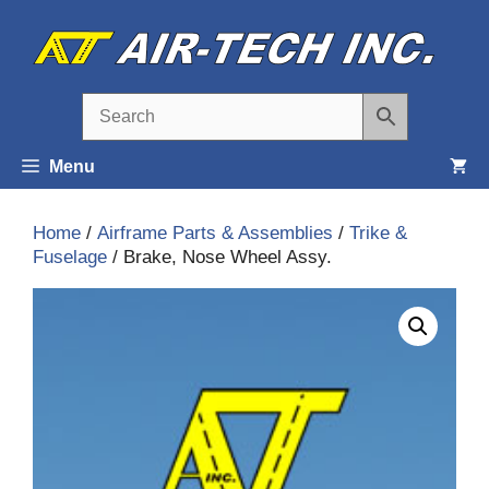
Skip
to
content
Menu
Home
/
Airframe Parts & Assemblies
/
Trike &
Fuselage
/ Brake, Nose Wheel Assy.