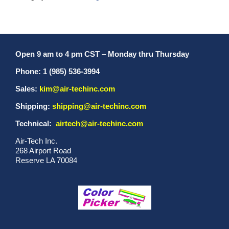
Open 9 am to 4 pm CST
–
Monday thru Thursday
Phone: 1 (985) 536-3994
Sales:
kim@air-techinc.com
Shipping:
shipping@air-techinc.com
Technical:
airtech@air-techinc.com
Air-Tech Inc.
268 Airport Road
Reserve LA 70084