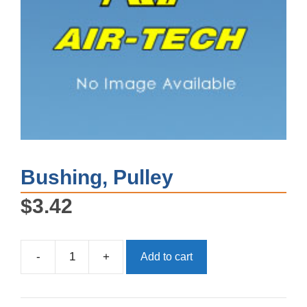
Bushing, Pulley
$
3.42
-
+
Add to cart
Bushing,
Pulley
quantity