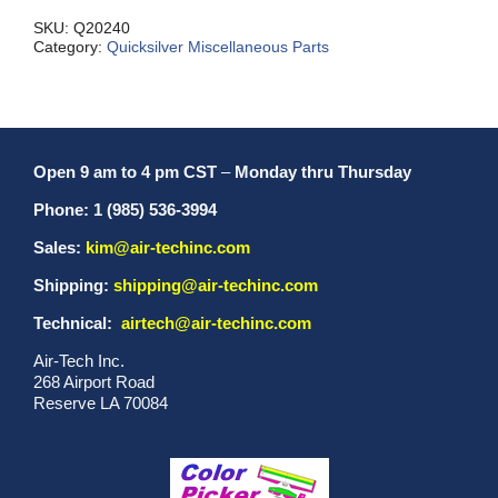
SKU:
Q20240
Category:
Quicksilver Miscellaneous Parts
Open 9 am to 4 pm CST
–
Monday thru Thursday
Phone: 1 (985) 536-3994
Sales:
kim@air-techinc.com
Shipping:
shipping@air-techinc.com
Technical:
airtech@air-techinc.com
Air-Tech Inc.
268 Airport Road
Reserve LA 70084