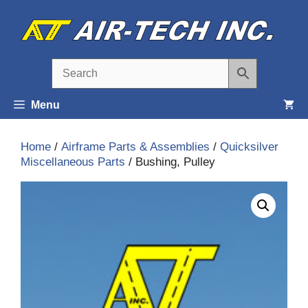
Skip
to
content
Menu
Home
/
Airframe Parts & Assemblies
/
Quicksilver
Miscellaneous Parts
/ Bushing, Pulley