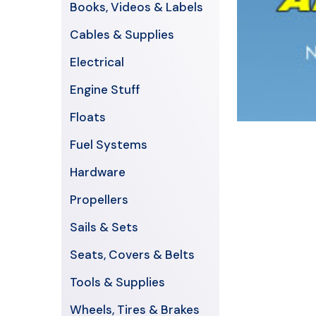
Books, Videos & Labels
Cables & Supplies
Electrical
Engine Stuff
Floats
Fuel Systems
Hardware
Propellers
Sails & Sets
Seats, Covers & Belts
Tools & Supplies
Wheels, Tires & Brakes