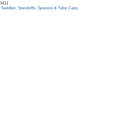
8
0411
:
Saddles, Standoffs, Spacers & Tube Caps