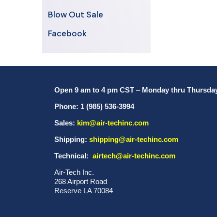
Blow Out Sale
Facebook
Open 9 am to 4 pm CST
–
Monday thru Thursda
Phone: 1 (985) 536-3994
Sales:
kim@air-techinc.com
Shipping:
shipping@air-techinc.com
Technical:
airtech@air-techinc.com
Air-Tech Inc.
268 Airport Road
Reserve LA 70084