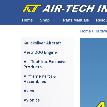
Skip
to
content
Home
Shop
Parts Manuals
Reso
Home
/
Hardw
Air-Tech Exclusives
Cables &
Quicksilver Aircraft
AERO1000 Engine
Electrica
Aero1000 Engine
Airframe Parts & Assemblies
Engine S
Air-Tech Inc. Exclusive
Avionics
Products
Axles
Airframe Parts &
Assemblies
Axles
Avionics