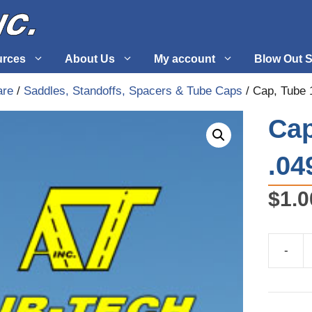
urces
About Us
My account
Blow Out S
are
/
Saddles, Standoffs, Spacers & Tube Caps
/ Cap, Tube 
 Supplies
Fuel Systems
Cap
l
Hardware
.04
tuff
Propellers
$
1.0
-
Cap,
Tube
1"
X