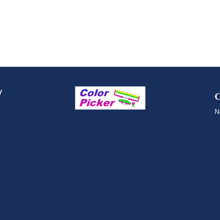
y
C
N