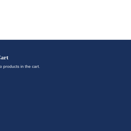
art
o products in the cart.