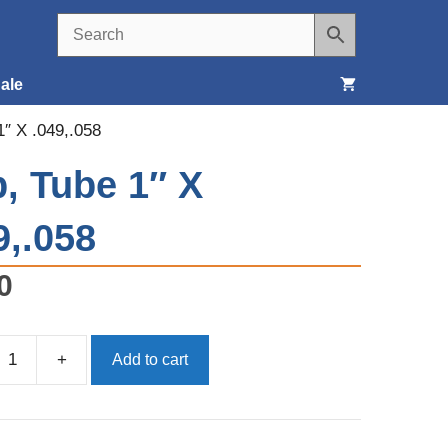
ale
1″ X .049,.058
Seats, Covers & Belts
, Tube 1″ X
Tools & Supplies
9,.058
Wheels, Tires & Brakes
0
+
Add to cart