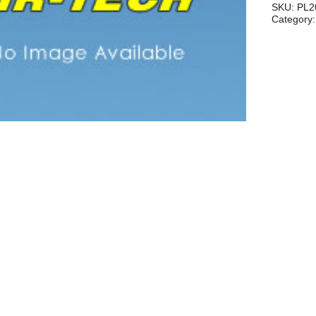
.049,.05
SKU:
PL2
Category
quantity