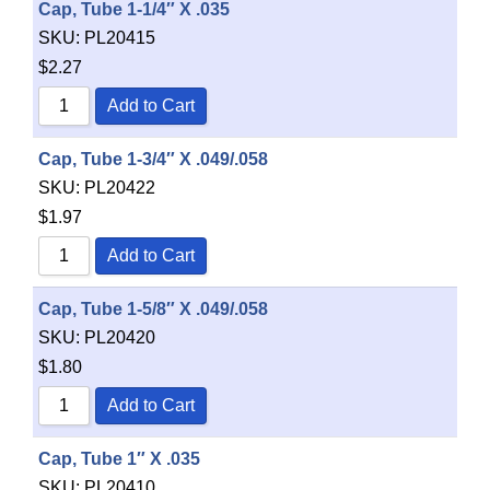
Cap, Tube 1-1/4″ X .035
SKU:
PL20415
$
2.27
Add to Cart
Cap, Tube 1-3/4″ X .049/.058
SKU:
PL20422
$
1.97
Add to Cart
Cap, Tube 1-5/8″ X .049/.058
SKU:
PL20420
$
1.80
Add to Cart
Cap, Tube 1″ X .035
SKU:
PL20410