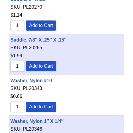
SKU:
PL20270
$
1.14
Add to Cart
Saddle, 7/8″ X .25″ X .15″
SKU:
PL20265
$
1.99
Add to Cart
Washer, Nylon #10
SKU:
PL20343
$
0.66
Add to Cart
Washer, Nylon 1″ X 1/4″
SKU:
PL20346