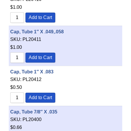
$
1.00
Add to Cart
Cap, Tube 1″ X .049,.058
SKU:
PL20411
$
1.00
Add to Cart
Cap, Tube 1″ X .083
SKU:
PL20412
$
0.50
Add to Cart
Cap, Tube 7/8″ X .035
SKU:
PL20400
$
0.66