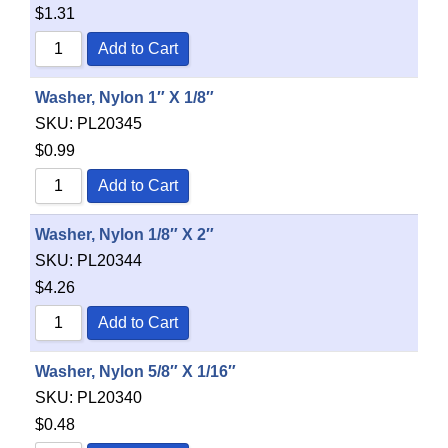
$
1.31
Add to Cart
Washer, Nylon 1″ X 1/8″
SKU:
PL20345
$
0.99
Add to Cart
Washer, Nylon 1/8″ X 2″
SKU:
PL20344
$
4.26
Add to Cart
Washer, Nylon 5/8″ X 1/16″
SKU:
PL20340
$
0.48