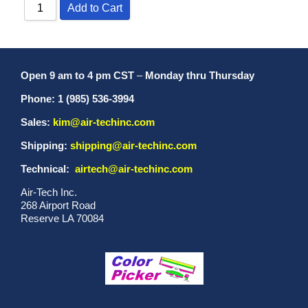
Add to Cart
Open 9 am to 4 pm CST
–
Monday thru Thursday
Phone: 1 (985) 536-3994
Sales:
kim@air-techinc.com
Shipping:
shipping@air-techinc.com
Technical:
airtech@air-techinc.com
Air-Tech Inc.
268 Airport Road
Reserve LA 70084