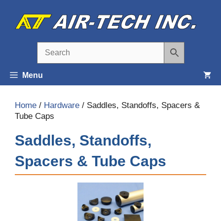
Skip
to
content
Menu
Home
/
Hardware
/ Saddles, Standoffs, Spacers &
Tube Caps
Saddles, Standoffs,
Spacers & Tube Caps