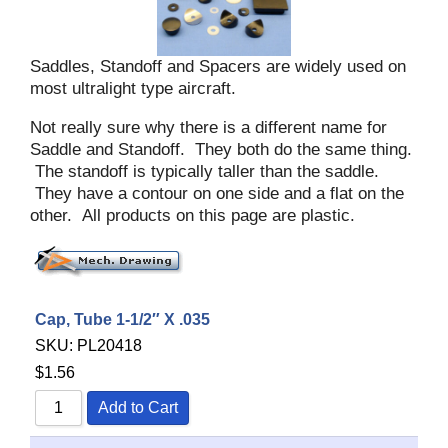
Saddles, Standoff and Spacers are widely used on
most ultralight type aircraft.
Not really sure why there is a different name for
Saddle and Standoff. They both do the same thing.
The standoff is typically taller than the saddle.
They have a contour on one side and a flat on the
other. All products on this page are plastic.
Cap, Tube 1-1/2″ X .035
SKU:
PL20418
$
1.56
Add to Cart