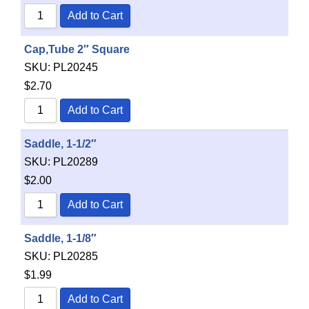
Add to Cart
Cap,Tube 2″ Square
SKU:
PL20245
$
2.70
Add to Cart
Saddle, 1-1/2″
SKU:
PL20289
$
2.00
Add to Cart
Saddle, 1-1/8″
SKU:
PL20285
$
1.99
Add to Cart