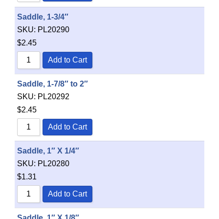
Saddle, 1-3/4″
SKU:
PL20290
$
2.45
Add to Cart
Saddle, 1-7/8″ to 2″
SKU:
PL20292
$
2.45
Add to Cart
Saddle, 1″ X 1/4″
SKU:
PL20280
$
1.31
Add to Cart
Saddle, 1″ X 1/8″