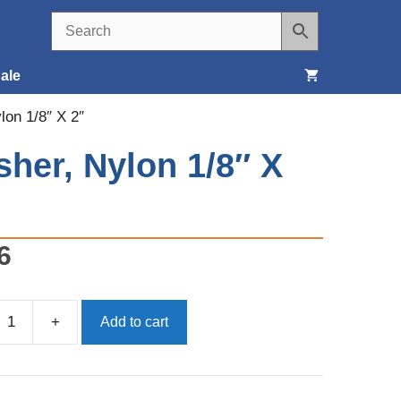
ale
lon 1/8″ X 2″
Seats, Covers & Belts
her, Nylon 1/8″ X
Tools & Supplies
Wheels, Tires & Brakes
6
+
Add to cart