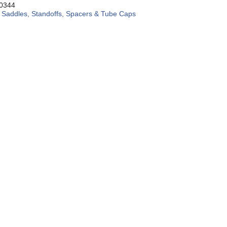
0344
:
Saddles, Standoffs, Spacers & Tube Caps