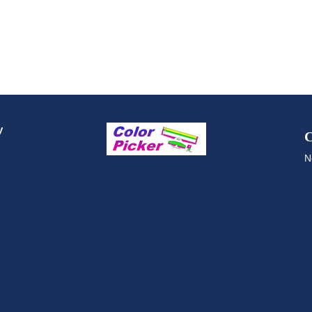
y
C
N