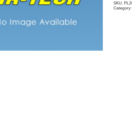
2"
SKU:
PL2
Category
quantity