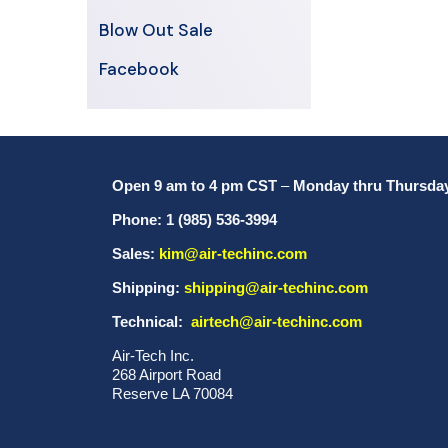
Blow Out Sale
Facebook
Open 9 am to 4 pm CST
–
Monday thru Thursda
Phone: 1 (985) 536-3994
Sales:
kim@air-techinc.com
Shipping:
shipping@air-techinc.com
Technical:
airtech@air-techinc.com
Air-Tech Inc.
268 Airport Road
Reserve LA 70084