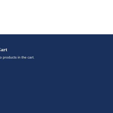
art
o products in the cart.