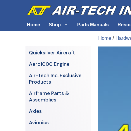
Skip
to
content
Home
Shop
Parts Manuals
Reso
Home
/
Hardw
Air-Tech Exclusives
Cables &
Quicksilver Aircraft
AERO1000 Engine
Electrica
Aero1000 Engine
Airframe Parts & Assemblies
Engine S
Air-Tech Inc. Exclusive
Avionics
Products
Axles
Airframe Parts &
Assemblies
Axles
Avionics