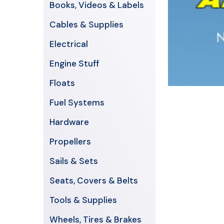
Books, Videos & Labels
Cables & Supplies
Electrical
Engine Stuff
Floats
Fuel Systems
Hardware
Propellers
Sails & Sets
Seats, Covers & Belts
Tools & Supplies
Wheels, Tires & Brakes