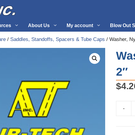
urces
About Us
My account
Blow Out S
are
/
Saddles, Standoffs, Spacers & Tube Caps
/ Washer, Ny
 Supplies
Fuel Systems
Was
l
Hardware
2″
tuff
Propellers
$
4.2
-
Washer,
Nylon
1/8"
X