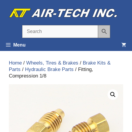
Skip
to
content
Menu
Home
/
Wheels, Tires & Brakes
/
Brake Kits &
Parts
/
Hydraulic Brake Parts
/ Fitting,
Compression 1/8