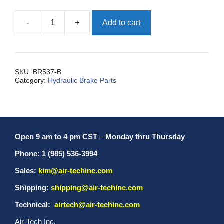
-
+
Add to cart
Fitting,
Compression
1/8
quantity
SKU:
BR537-B
Category:
Hydraulic Brake Parts
Open 9 am to 4 pm CST
–
Monday thru Thursday
Phone: 1 (985) 536-3994
Sales:
kim@air-techinc.com
Shipping:
shipping@air-techinc.com
Technical:
airtech@air-techinc.com
Air-Tech Inc.