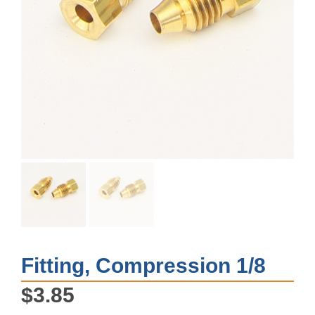
Fitting, Compression 1/8
$
3.85