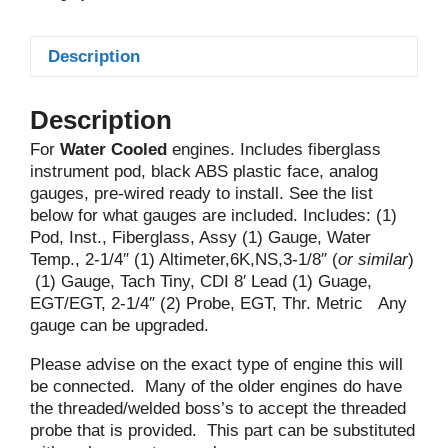
Description
Description
For
Water Cooled
engines. Includes fiberglass
instrument pod, black ABS plastic face, analog
gauges, pre-wired ready to install. See the list
below for what gauges are included. Includes: (1)
Pod, Inst., Fiberglass, Assy (1) Gauge, Water
Temp., 2-1/4″ (1) Altimeter,6K,NS,3-1/8″ (
or similar
)
(1) Gauge, Tach Tiny, CDI 8′ Lead (1) Guage,
EGT/EGT, 2-1/4″ (2) Probe, EGT, Thr. Metric Any
gauge can be upgraded.
Please advise on the exact type of engine this will
be connected. Many of the older engines do have
the threaded/welded boss’s to accept the threaded
probe that is provided. This part can be substituted