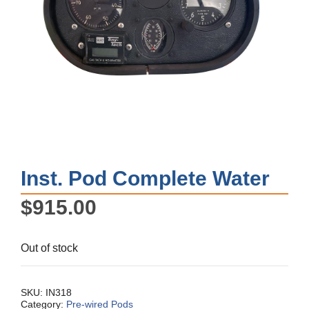
Inst. Pod Complete Water
$
915.00
Out of stock
SKU:
IN318
Category:
Pre-wired Pods