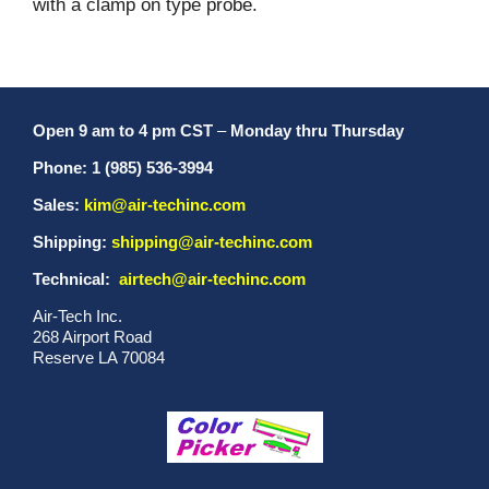
with a clamp on type probe.
Open 9 am to 4 pm CST
–
Monday thru Thursday
Phone: 1 (985) 536-3994
Sales:
kim@air-techinc.com
Shipping:
shipping@air-techinc.com
Technical:
airtech@air-techinc.com
Air-Tech Inc.
268 Airport Road
Reserve LA 70084