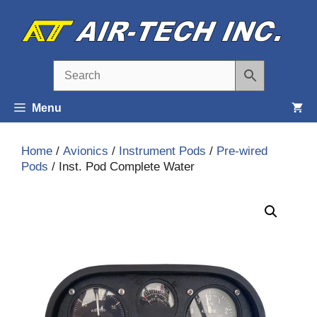
Skip
to
content
Menu
Home
/
Avionics
/
Instrument Pods
/
Pre-wired
Pods
/ Inst. Pod Complete Water