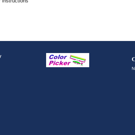
 instructions
y
C
N