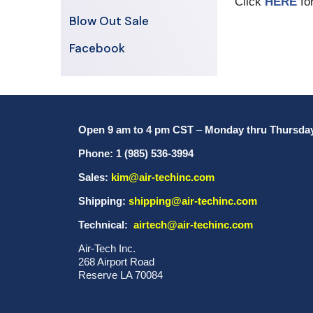
Click
HERE
for
Blow Out Sale
Facebook
Open 9 am to 4 pm CST
–
Monday thru Thursda
Phone: 1 (985) 536-3994
Sales:
kim@air-techinc.com
Shipping:
shipping@air-techinc.com
Technical:
airtech@air-techinc.com
Air-Tech Inc.
268 Airport Road
Reserve LA 70084