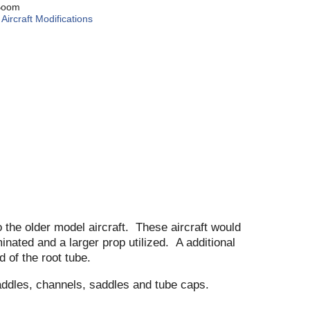
Boom
:
Aircraft Modifications
o the older model aircraft. These aircraft would
inated and a larger prop utilized. A additional
d of the root tube.
addles, channels, saddles and tube caps.