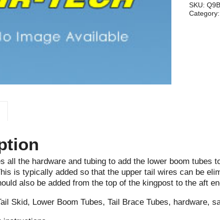
MX,
SKU:
Q9
Category
MXII
quantity
ption
es all the hardware and tubing to add the lower boom tubes t
is is typically added so that the upper tail wires can be elim
ould also be added from the top of the kingpost to the aft en
Tail Skid, Lower Boom Tubes, Tail Brace Tubes, hardware, s