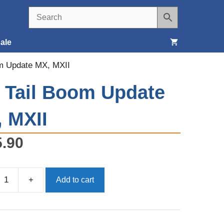
ale
om Update MX, MXII
Seats, Covers & Belts
, Tail Boom Update
Tools & Supplies
 MXII
Wheels, Tires & Brakes
5.90
+
Add to cart