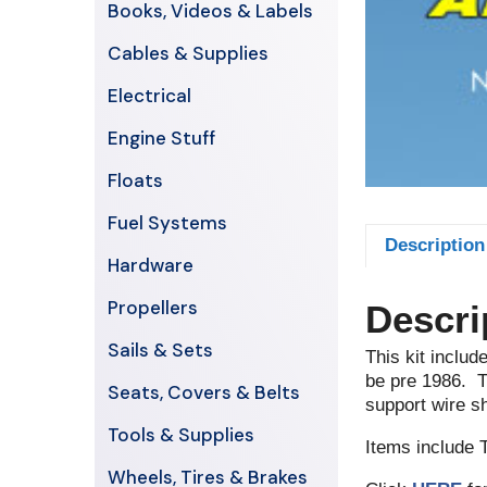
Books, Videos & Labels
Cables & Supplies
Electrical
Engine Stuff
Floats
Fuel Systems
Description
Hardware
Propellers
Descri
Sails & Sets
This kit includ
be pre 1986. Th
Seats, Covers & Belts
support wire sh
Tools & Supplies
Items include 
Wheels, Tires & Brakes