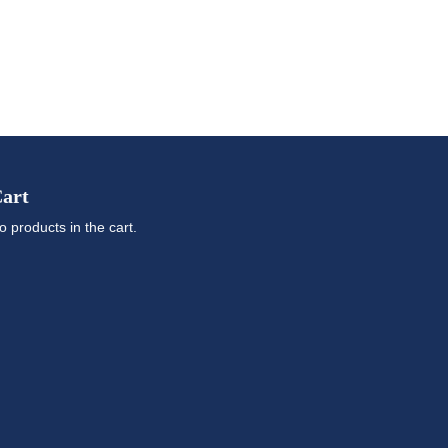
art
o products in the cart.