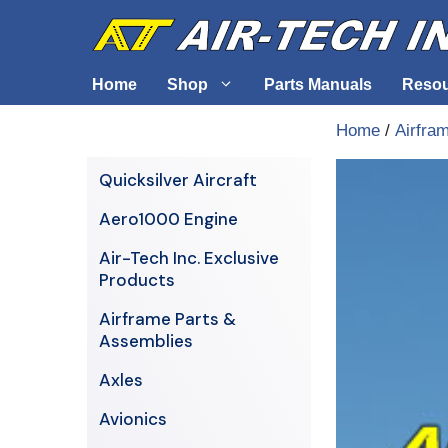
Skip
to
content
Home
Shop
Parts Manuals
Reso
Home
/
Airfra
Air-Tech Exclusives
Cables &
Quicksilver Aircraft
AERO1000 Engine
Electrica
Aero1000 Engine
Airframe Parts & Assemblies
Engine S
Air-Tech Inc. Exclusive
Avionics
Products
Axles
Airframe Parts &
Assemblies
Axles
Avionics