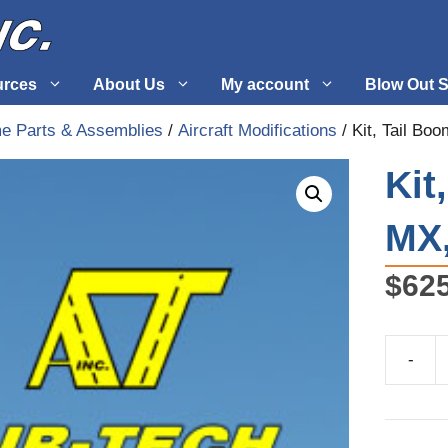
urces
About Us
My account
Blow Out S
me Parts & Assemblies
/
Aircraft Modifications
/ Kit, Tail Bo
 Supplies
Fuel Systems
Kit
l
Hardware
MX,
tuff
Propellers
$
62
-
Kit,
Tail
Boom
Update