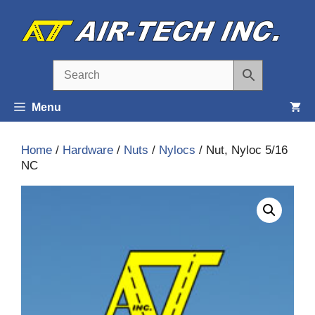
Skip
to
content
Menu
Home
/
Hardware
/
Nuts
/
Nylocs
/ Nut, Nyloc 5/16
NC