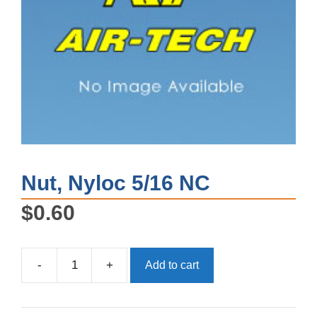
Nut, Nyloc 5/16 NC
$
0.60
-
+
Add to cart
Nut,
Nyloc
5/16