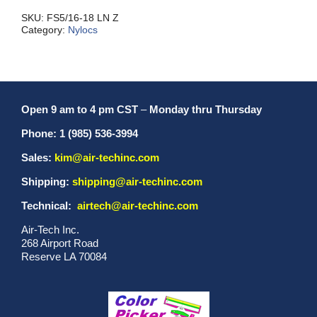
NC
quantity
SKU:
FS5/16-18 LN Z
Category:
Nylocs
Open 9 am to 4 pm CST
–
Monday thru Thursday
Phone: 1 (985) 536-3994
Sales:
kim@air-techinc.com
Shipping:
shipping@air-techinc.com
Technical:
airtech@air-techinc.com
Air-Tech Inc.
268 Airport Road
Reserve LA 70084