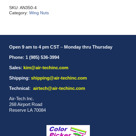
quantity
SKU:
AN350-4
Category:
Wing Nuts
Open 9 am to 4 pm CST
–
Monday thru Thursday
Phone: 1 (985) 536-3994
Sales:
kim@air-techinc.com
Shipping:
shipping@air-techinc.com
Technical:
airtech@air-techinc.com
Air-Tech Inc.
268 Airport Road
Reserve LA 70084