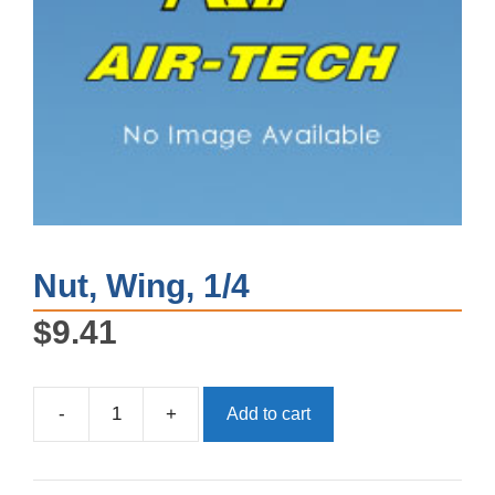
Nut, Wing, 1/4
$
9.41
-
+
Add to cart
Nut,
Wing,
1/4