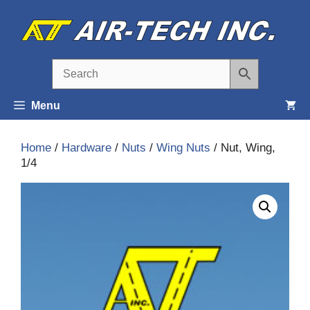
Skip
to
content
Menu
Home
/
Hardware
/
Nuts
/
Wing Nuts
/ Nut, Wing,
1/4