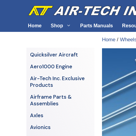
Skip
to
content
Home
Shop
Parts Manuals
Reso
Home
/
Wheels
Air-Tech Exclusives
Cables &
Quicksilver Aircraft
AERO1000 Engine
Electrica
Aero1000 Engine
Airframe Parts & Assemblies
Engine S
Air-Tech Inc. Exclusive
Avionics
Products
Axles
Airframe Parts &
Assemblies
Axles
Avionics