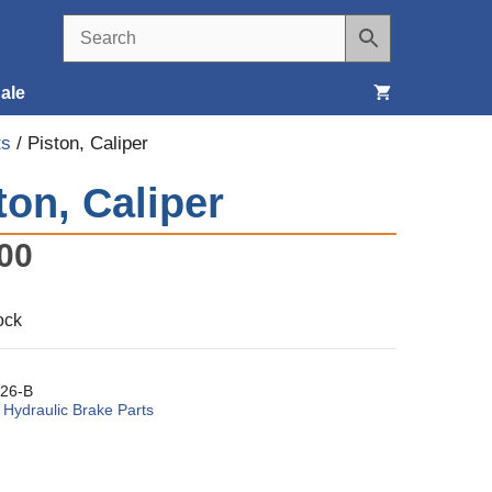
ale
ts
/ Piston, Caliper
Seats, Covers & Belts
ton, Caliper
Tools & Supplies
00
Wheels, Tires & Brakes
ock
26-B
:
Hydraulic Brake Parts