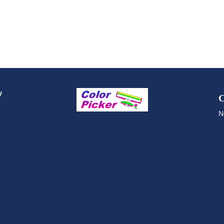
y
C
N