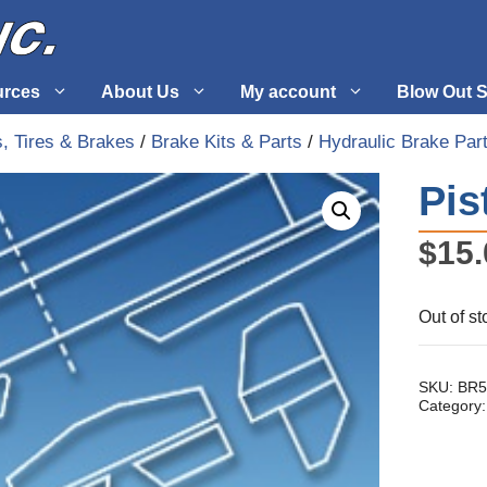
urces
About Us
My account
Blow Out S
, Tires & Brakes
/
Brake Kits & Parts
/
Hydraulic Brake Par
 Supplies
Fuel Systems
Pis
l
Hardware
$
15.
tuff
Propellers
Out of st
SKU:
BR5
Category