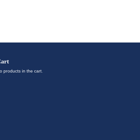
art
o products in the cart.