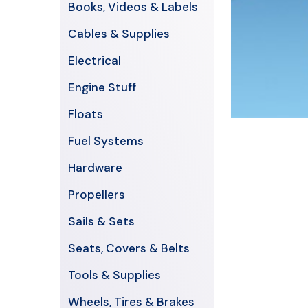
Books, Videos & Labels
Cables & Supplies
Electrical
Engine Stuff
Floats
Fuel Systems
Hardware
Propellers
Sails & Sets
Seats, Covers & Belts
Tools & Supplies
Wheels, Tires & Brakes