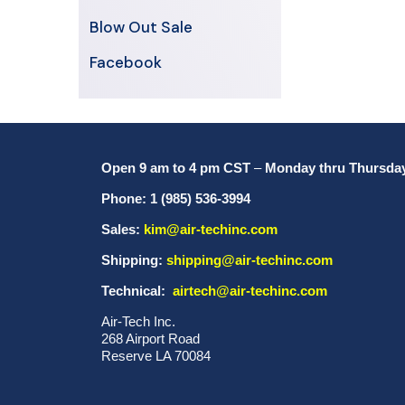
Blow Out Sale
Facebook
Open 9 am to 4 pm CST
–
Monday thru Thursda
Phone: 1 (985) 536-3994
Sales:
kim@air-techinc.com
Shipping:
shipping@air-techinc.com
Technical:
airtech@air-techinc.com
Air-Tech Inc.
268 Airport Road
Reserve LA 70084