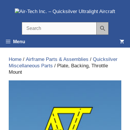
Skip
to
content
Menu
Home
/
Airframe Parts & Assemblies
/
Quicksilver
Miscellaneous Parts
/ Plate, Backing, Throttle
Mount