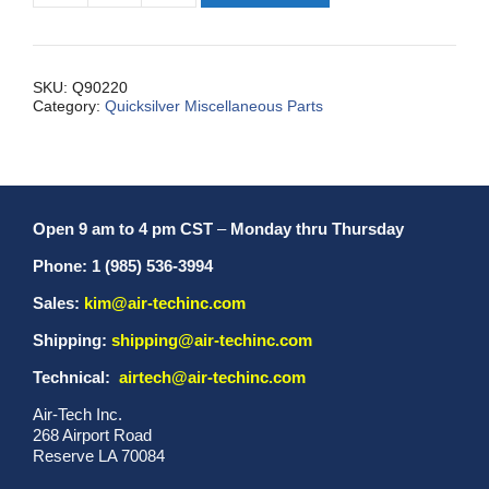
Backing,
Throttle
Mount
quantity
SKU:
Q90220
Category:
Quicksilver Miscellaneous Parts
Open 9 am to 4 pm CST
–
Monday thru Thursday
Phone: 1 (985) 536-3994
Sales:
kim@air-techinc.com
Shipping:
shipping@air-techinc.com
Technical:
airtech@air-techinc.com
Air-Tech Inc.
268 Airport Road
Reserve LA 70084