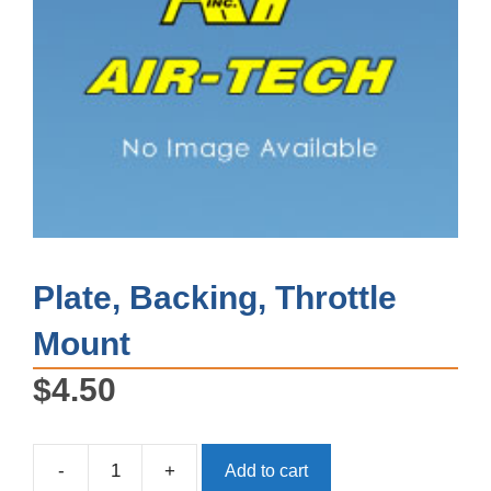
Plate, Backing, Throttle
Mount
$
4.50
-
+
Add to cart
Plate,