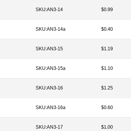
SKU:
AN3-14
$
0.99
SKU:
AN3-14a
$
0.40
SKU:
AN3-15
$
1.19
SKU:
AN3-15a
$
1.10
SKU:
AN3-16
$
1.25
SKU:
AN3-16a
$
0.60
SKU:
AN3-17
$
1.00