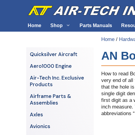
Skip
to
content
Home
Shop
Parts Manuals
Reso
Home
/
Hardw
Air-Tech Exclusives
Cables &
AN Bo
Quicksilver Aircraft
AERO1000 Engine
Electrica
Aero1000 Engine
Airframe Parts & Assemblies
Engine S
How to read Bo
Air-Tech Inc. Exclusive
very end of all
Avionics
Products
that the hole i
Axles
single digit de
Airframe Parts &
first digit as 
Assemblies
inch measure. T
abbreviations 
Axles
Avionics