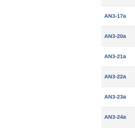
AN3-17a
AN3-20a
AN3-21a
AN3-22a
AN3-23a
AN3-24a