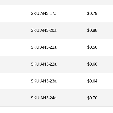
SKU:
AN3-17a
$
0.79
SKU:
AN3-20a
$
0.88
SKU:
AN3-21a
$
0.50
SKU:
AN3-22a
$
0.60
SKU:
AN3-23a
$
0.64
SKU:
AN3-24a
$
0.70