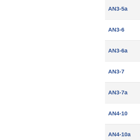
AN3-5a
AN3-6
AN3-6a
AN3-7
AN3-7a
AN4-10
AN4-10a