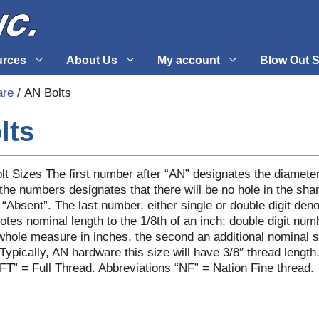
urces
About Us
My account
Blow Out S
are
/ AN Bolts
 Supplies
Fuel Systems
lts
l
Hardware
tuff
Propellers
lt Sizes The first number after “AN” designates the diameter
 the numbers designates that there will be no hole in the sh
s “Absent”. The last number, either single or double digit deno
notes nominal length to the 1/8th of an inch; double digit nu
a whole measure in inches, the second an additional nominal s
ypically, AN hardware this size will have 3/8″ thread length
“FT” = Full Thread. Abbreviations “NF” = Nation Fine thread.