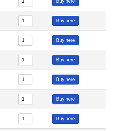
Buy here
Buy here
Buy here
Buy here
Buy here
Buy here
Buy here