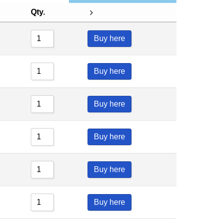
Qty.
Buy here
Buy here
Buy here
Buy here
Buy here
Buy here