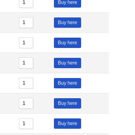
Buy here
Buy here
Buy here
Buy here
Buy here
Buy here
Buy here