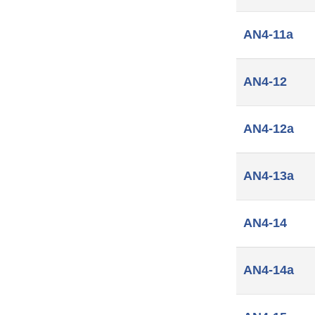
AN4-11a
AN4-12
AN4-12a
AN4-13a
AN4-14
AN4-14a