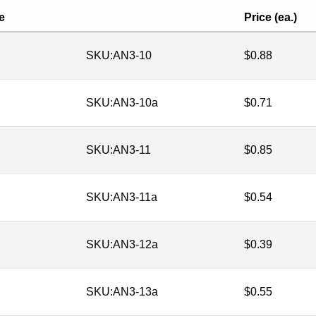
e
Price (ea.)
SKU:
AN3-10
$
0.88
SKU:
AN3-10a
$
0.71
SKU:
AN3-11
$
0.85
SKU:
AN3-11a
$
0.54
SKU:
AN3-12a
$
0.39
SKU:
AN3-13a
$
0.55