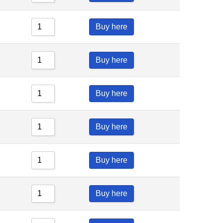
Buy here
Buy here
Buy here
Buy here
Buy here
Buy here