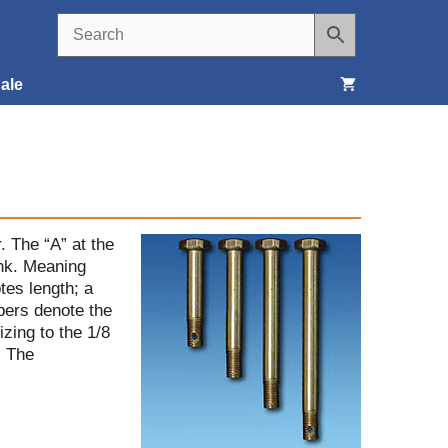
ale
Seats, Covers & Belts
Tools & Supplies
Wheels, Tires & Brakes
. The “A” at the
ank. Meaning
tes length; a
mbers denote the
izing to the 1/8
. The