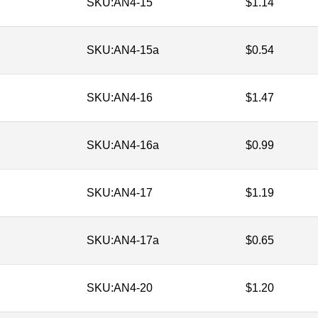
SKU:
AN4-15
$
1.14
SKU:
AN4-15a
$
0.54
SKU:
AN4-16
$
1.47
SKU:
AN4-16a
$
0.99
SKU:
AN4-17
$
1.19
SKU:
AN4-17a
$
0.65
SKU:
AN4-20
$
1.20