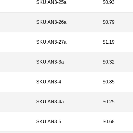
SKU:
AN3-25a
$
0.93
SKU:
AN3-26a
$
0.79
SKU:
AN3-27a
$
1.19
SKU:
AN3-3a
$
0.32
SKU:
AN3-4
$
0.85
SKU:
AN3-4a
$
0.25
SKU:
AN3-5
$
0.68