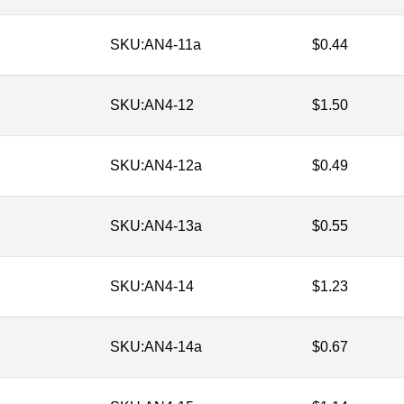
SKU:
AN4-11a
$
0.44
SKU:
AN4-12
$
1.50
SKU:
AN4-12a
$
0.49
SKU:
AN4-13a
$
0.55
SKU:
AN4-14
$
1.23
SKU:
AN4-14a
$
0.67