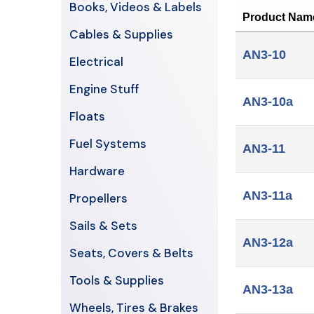
Books, Videos & Labels
Product Nam
Cables & Supplies
AN3-10
Electrical
Engine Stuff
AN3-10a
Floats
Fuel Systems
AN3-11
Hardware
AN3-11a
Propellers
Sails & Sets
AN3-12a
Seats, Covers & Belts
Tools & Supplies
AN3-13a
Wheels, Tires & Brakes