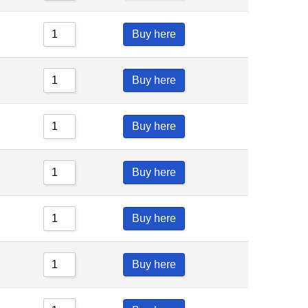
Buy here
Buy here
Buy here
Buy here
Buy here
Buy here