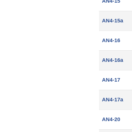
AN4-15
AN4-15a
AN4-16
AN4-16a
AN4-17
AN4-17a
AN4-20