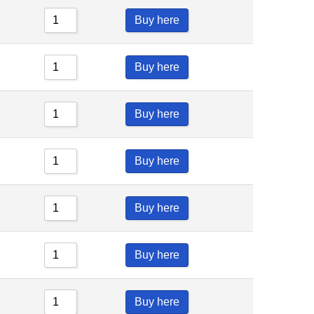
Buy here
Buy here
Buy here
Buy here
Buy here
Buy here
Buy here