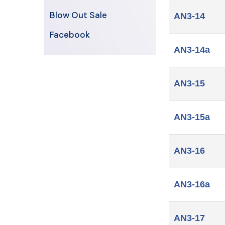
Blow Out Sale
AN3-14
Facebook
AN3-14a
AN3-15
AN3-15a
AN3-16
AN3-16a
AN3-17