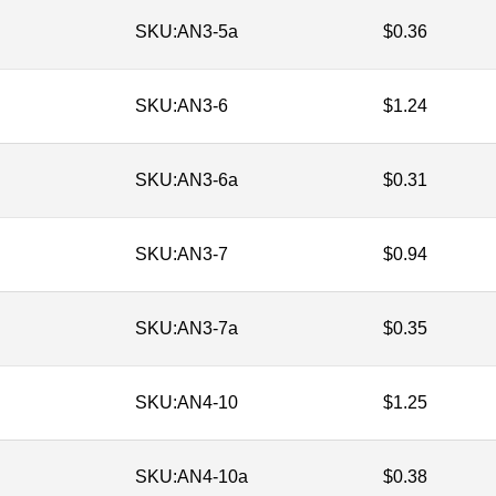
SKU:
AN3-5a
$
0.36
SKU:
AN3-6
$
1.24
SKU:
AN3-6a
$
0.31
SKU:
AN3-7
$
0.94
SKU:
AN3-7a
$
0.35
SKU:
AN4-10
$
1.25
SKU:
AN4-10a
$
0.38