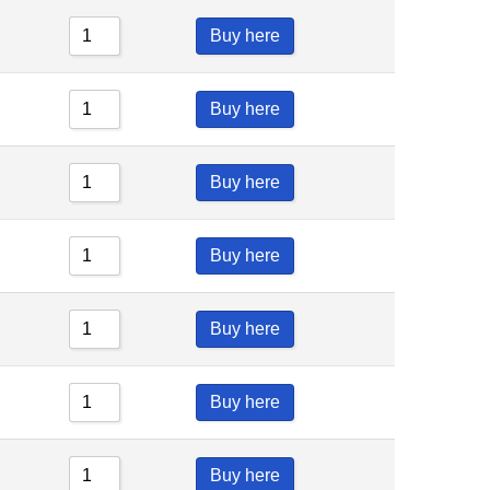
Buy here
Buy here
Buy here
Buy here
Buy here
Buy here
Buy here