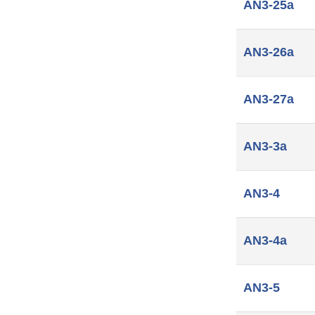
AN3-25a
AN3-26a
AN3-27a
AN3-3a
AN3-4
AN3-4a
AN3-5